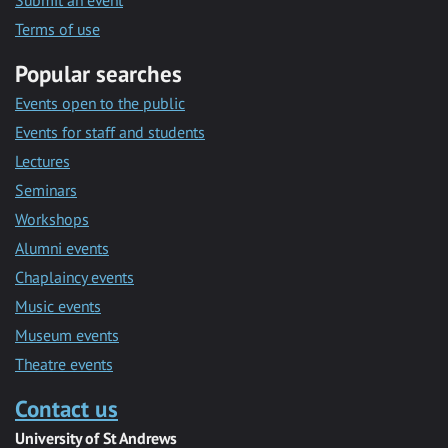
Submit an event
Terms of use
Popular searches
Events open to the public
Events for staff and students
Lectures
Seminars
Workshops
Alumni events
Chaplaincy events
Music events
Museum events
Theatre events
Contact us
University of St Andrews