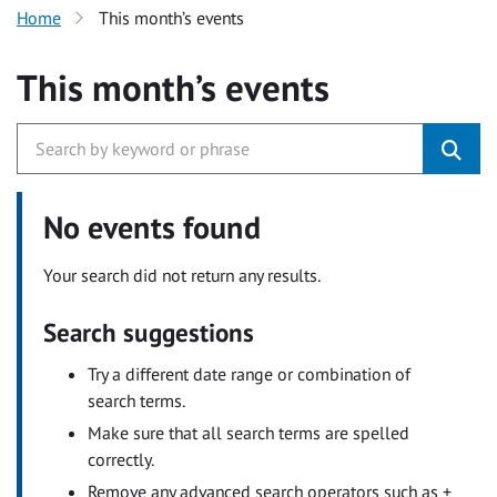
Home
This month’s events
This month’s events
No events found
Your search did not return any results.
Search suggestions
Try a different date range or combination of
search terms.
Make sure that all search terms are spelled
correctly.
Remove any advanced search operators such as +