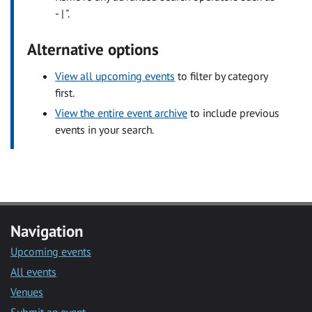
- | ".
Alternative options
View all upcoming events
to filter by category
first.
View the entire event archive
to include previous
events in your search.
Navigation
Upcoming events
All events
Venues