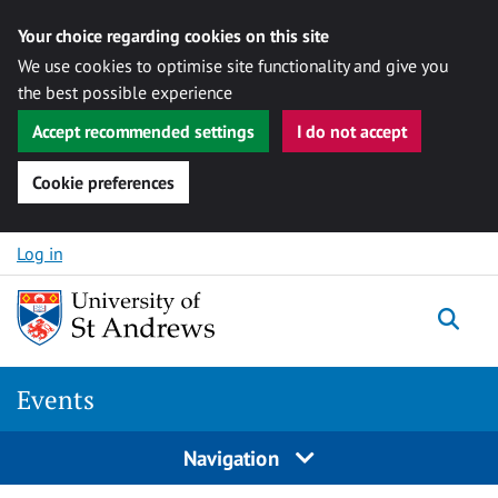
Your choice regarding cookies on this site
We use cookies to optimise site functionality and give you
the best possible experience
Accept recommended settings
I do not accept
Cookie preferences
Skip to content
Log in
Togg
Events
Navigation