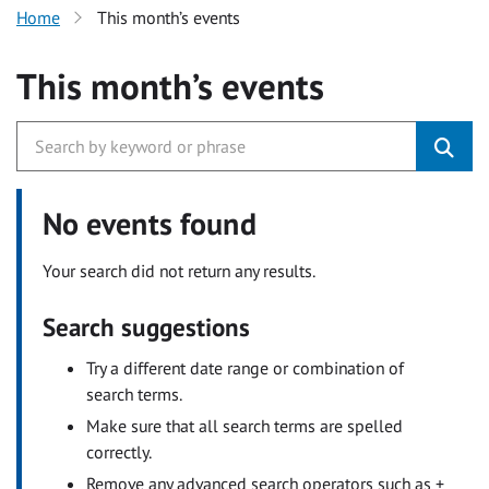
Home
This month’s events
This month’s events
No events found
Your search did not return any results.
Search suggestions
Try a different date range or combination of
search terms.
Make sure that all search terms are spelled
correctly.
Remove any advanced search operators such as +