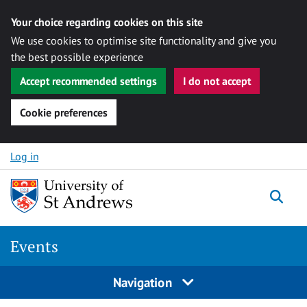
Your choice regarding cookies on this site
We use cookies to optimise site functionality and give you
the best possible experience
Accept recommended settings
I do not accept
Cookie preferences
Skip to content
Log in
Togg
Events
Navigation