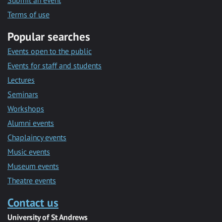
Submit an event
Terms of use
Popular searches
Events open to the public
Events for staff and students
Lectures
Seminars
Workshops
Alumni events
Chaplaincy events
Music events
Museum events
Theatre events
Contact us
University of St Andrews