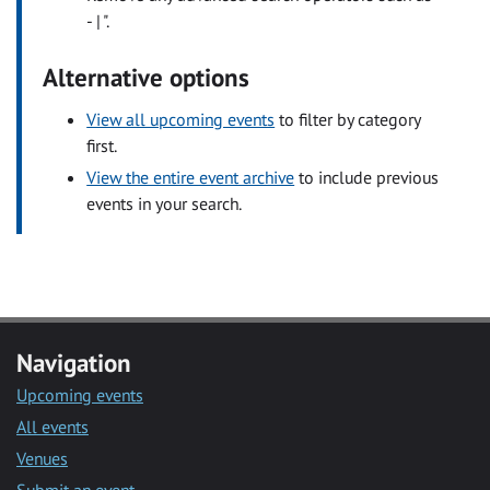
- | ".
Alternative options
View all upcoming events
to filter by category
first.
View the entire event archive
to include previous
events in your search.
Navigation
Upcoming events
All events
Venues