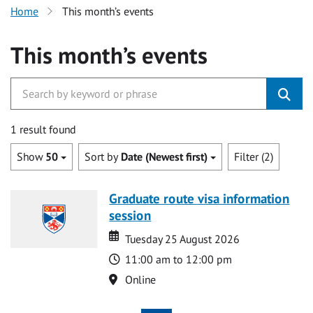
Home
This month’s events
This month’s events
1 result found
Show
50
Sort by
Date (Newest first)
Filter (2)
Graduate route visa information
session
Date
Date
Tuesday 25 August 2026
Time
11:00 am to 12:00 pm
Location
Online