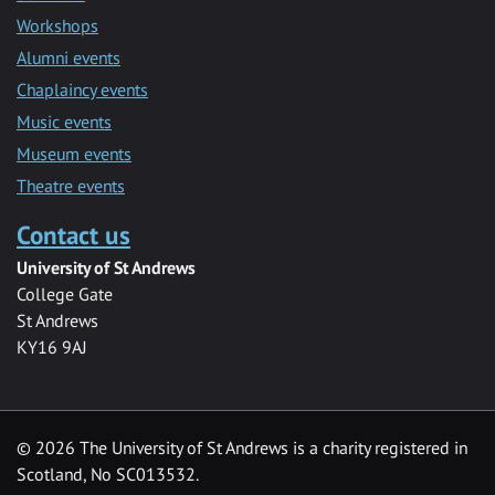
Workshops
Alumni events
Chaplaincy events
Music events
Museum events
Theatre events
Contact us
University of St Andrews
College Gate
St Andrews
KY16 9AJ
©
2026 The University of St Andrews is a charity registered in
Scotland, No SC013532.