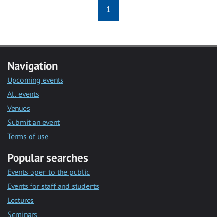
1
Navigation
Upcoming events
All events
Venues
Submit an event
Terms of use
Popular searches
Events open to the public
Events for staff and students
Lectures
Seminars