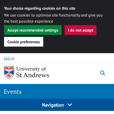
Your choice regarding cookies on this site
We use cookies to optimise site functionality and give you
the best possible experience
Accept recommended settings
I do not accept
Cookie preferences
Skip to content
Log in
Togg
Events
Navigation