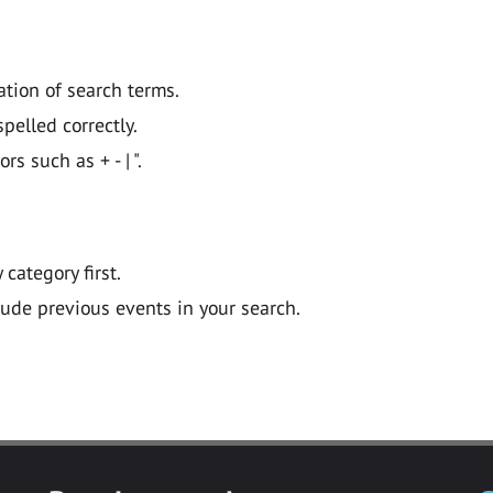
ation of search terms.
pelled correctly.
 such as + - | ".
y category first.
lude previous events in your search.