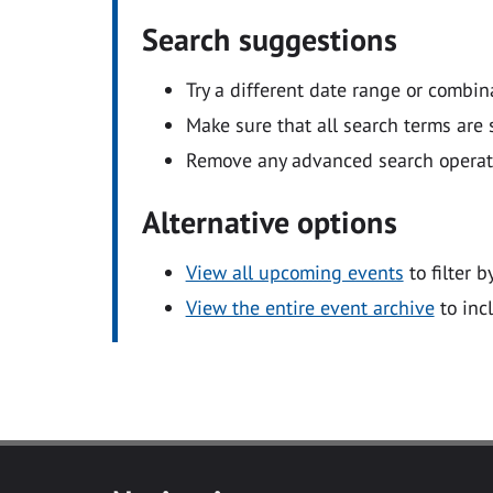
Search suggestions
Try a different date range or combin
Make sure that all search terms are s
Remove any advanced search operators
Alternative options
View all upcoming events
to filter b
View the entire event archive
to inc