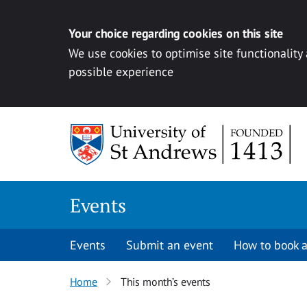
Your choice regarding cookies on this site
We use cookies to optimise site functionality
possible experience
Skip to content
Events
Events
Submit an event
How to book a
Home
This month’s events