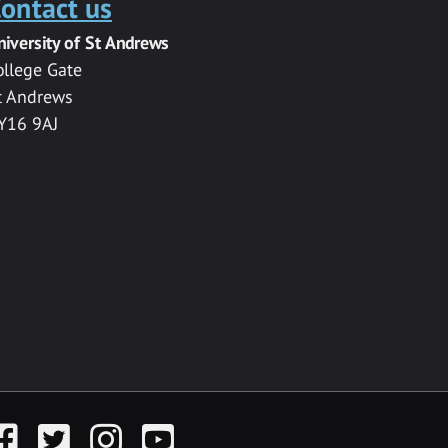
ontact us
niversity of St Andrews
ollege Gate
t Andrews
Y16 9AJ
acebook
Twitter
Instagram
YouTube