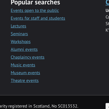
Popular searches
C
Events open to the public
U
C
Events for staff and students
S
Lectures
K
Seminars
Workshops
Alumni events
Chaplaincy events
Music events
Museum events
Theatre events
F
arity registered in Scotland, No SC013532.