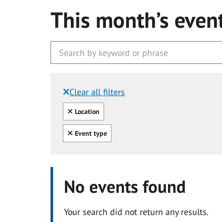
This month’s even
Clear all filters
Filtered by:
Clear all
Location
Clear all
Event type
No events found
Your search did not return any results.