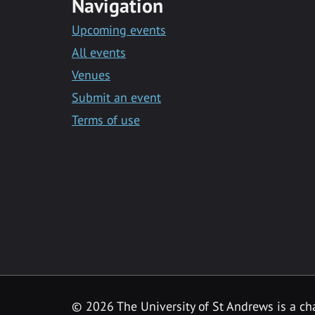
Navigation
Upcoming events
All events
Venues
Submit an event
Terms of use
©
2026 The University of St Andrews is a ch