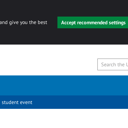
 and give you the best
Accept recommended settings
 student event