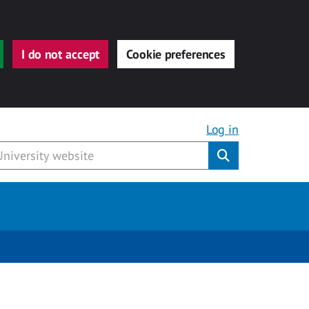
I do not accept
Cookie preferences
Log in
Submit