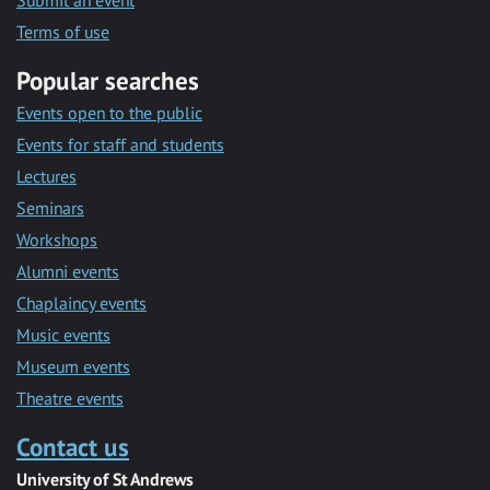
Submit an event
Terms of use
Popular searches
Events open to the public
Events for staff and students
Lectures
Seminars
Workshops
Alumni events
Chaplaincy events
Music events
Museum events
Theatre events
Contact us
University of St Andrews