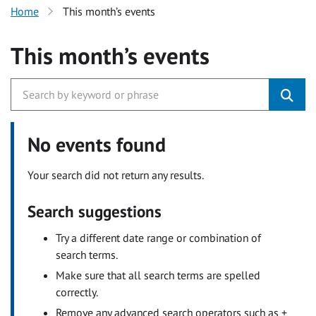
Home
This month’s events
This month’s events
No events found
Your search did not return any results.
Search suggestions
Try a different date range or combination of
search terms.
Make sure that all search terms are spelled
correctly.
Remove any advanced search operators such as +