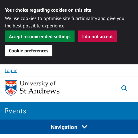
Your choice regarding cookies on this site
We use cookies to optimise site functionality and give you
the best possible experience
Accept recommended settings
I do not accept
Cookie preferences
Skip to content
Log in
Togg
Events
Navigation