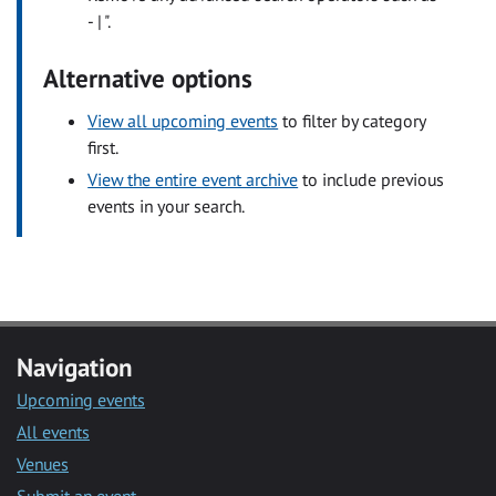
- | ".
Alternative options
View all upcoming events
to filter by category
first.
View the entire event archive
to include previous
events in your search.
Navigation
Upcoming events
All events
Venues