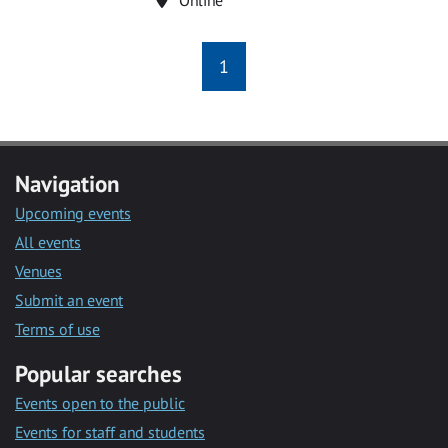
1
Navigation
Upcoming events
All events
Venues
Submit an event
Terms of use
Popular searches
Events open to the public
Events for staff and students