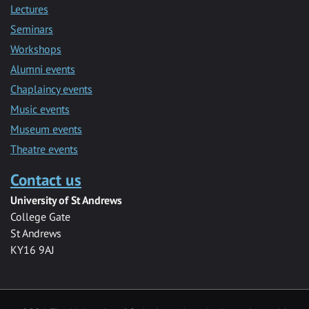
Lectures
Seminars
Workshops
Alumni events
Chaplaincy events
Music events
Museum events
Theatre events
Contact us
University of St Andrews
College Gate
St Andrews
KY16 9AJ