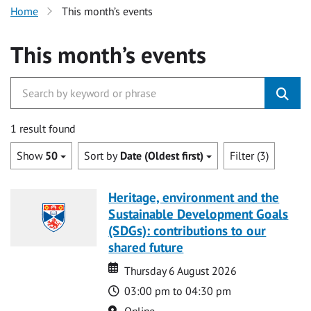
Home
This month’s events
This month’s events
1 result found
Show
50
Sort by
Date (Oldest first)
Filter (3)
Heritage, environment and the
Sustainable Development Goals
(SDGs): contributions to our
shared future
Date
Date
Thursday 6 August 2026
Time
03:00 pm to 04:30 pm
Location
Online