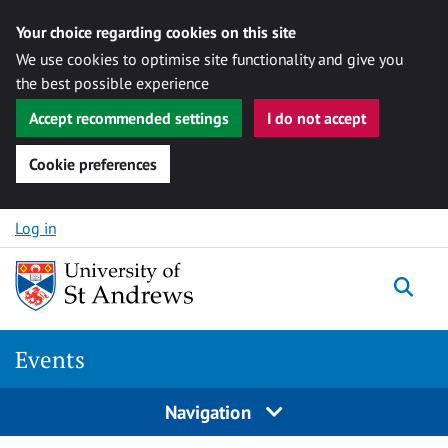
Your choice regarding cookies on this site
We use cookies to optimise site functionality and give you
the best possible experience
Accept recommended settings
I do not accept
Cookie preferences
Skip to content
Log in
Togg
Events
Navigation