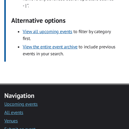
- | ".
Alternative options
View all upcoming events
to filter by category
first.
View the entire event archive
to include previous
events in your search.
Navigation
Upcoming events
All events
Venues