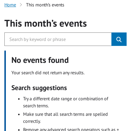
Home
This month’s events
This month’s events
No events found
Your search did not return any results.
Search suggestions
Try a different date range or combination of
search terms.
Make sure that all search terms are spelled
correctly.
Remove any advanced search operators such as +