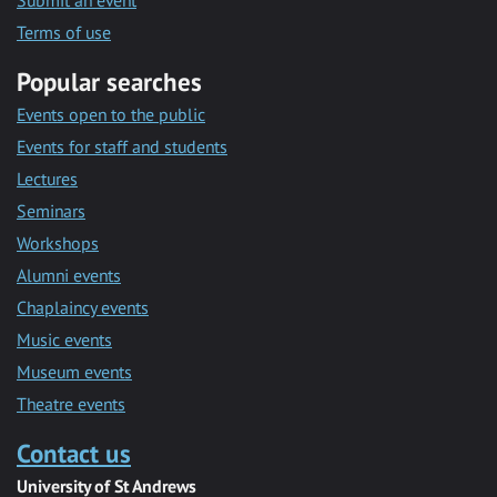
Submit an event
Terms of use
Popular searches
Events open to the public
Events for staff and students
Lectures
Seminars
Workshops
Alumni events
Chaplaincy events
Music events
Museum events
Theatre events
Contact us
University of St Andrews