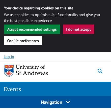
Your choice regarding cookies on this site
We use cookies to optimise site functionality and give you
the best possible experience
Accept recommended settings
I do not accept
Cookie preferences
Skip to content
Log in
Togg
Events
Navigation