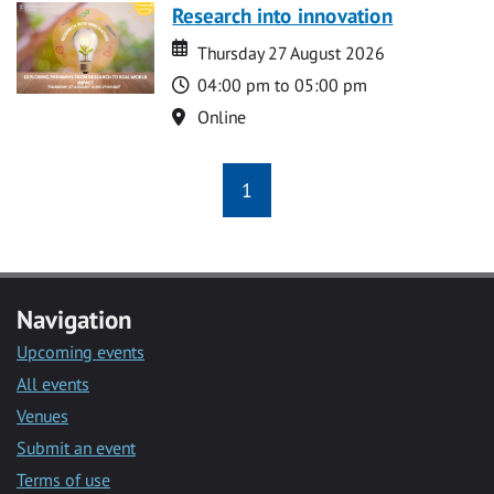
Research into innovation
Date
Date
Thursday 27 August 2026
Time
04:00 pm to 05:00 pm
Location
Online
1
Navigation
Upcoming events
All events
Venues
Submit an event
Terms of use