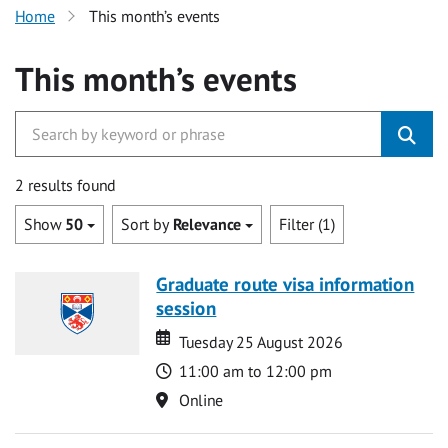
Home
This month’s events
This month’s events
2 results found
Show
50
Sort by
Relevance
Filter (1)
Graduate route visa information
session
Date
Date
Tuesday 25 August 2026
Time
11:00 am to 12:00 pm
Location
Online