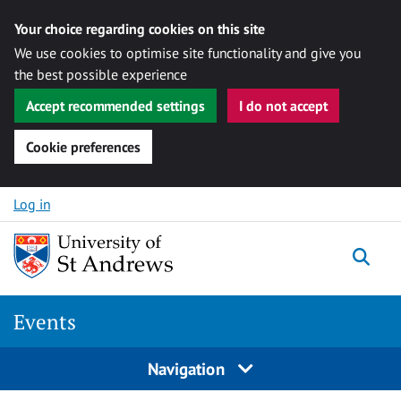
Your choice regarding cookies on this site
We use cookies to optimise site functionality and give you
the best possible experience
Accept recommended settings
I do not accept
Cookie preferences
Skip to content
Log in
Togg
Events
Navigation