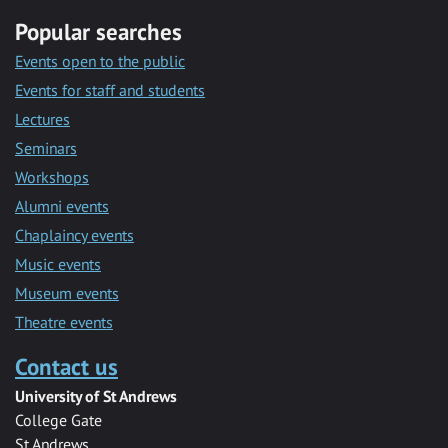
Popular searches
Events open to the public
Events for staff and students
Lectures
Seminars
Workshops
Alumni events
Chaplaincy events
Music events
Museum events
Theatre events
Contact us
University of St Andrews
College Gate
St Andrews