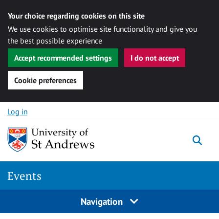
Your choice regarding cookies on this site
We use cookies to optimise site functionality and give you
the best possible experience
Accept recommended settings
I do not accept
Cookie preferences
Skip to content
Log in
Togg
Events
Navigation