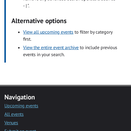
- | ".
Alternative options
View all upcoming events
to filter by category
first.
View the entire event archive
to include previous
events in your search.
Navigation
Upcoming events
All events
Venues