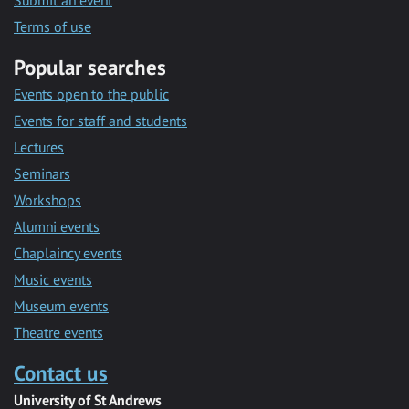
Submit an event
Terms of use
Popular searches
Events open to the public
Events for staff and students
Lectures
Seminars
Workshops
Alumni events
Chaplaincy events
Music events
Museum events
Theatre events
Contact us
University of St Andrews