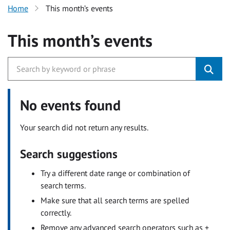
Home
This month’s events
This month’s events
No events found
Your search did not return any results.
Search suggestions
Try a different date range or combination of
search terms.
Make sure that all search terms are spelled
correctly.
Remove any advanced search operators such as +