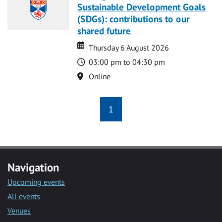
Sustainable Development Goals
(SDGs): contributions to our
shared future
Date
Date
Thursday 6 August 2026
Time
03:00 pm to 04:30 pm
Location
Online
1
Navigation
Upcoming events
All events
Venues