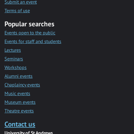
Submit an event
Terms of use
Popular searches
Events open to the public
Events for staff and students
Lectures
Seminars
Workshops
Alumni events
Chaplaincy events
Music events
Museum events
Theatre events
Contact us
University of St Andrews