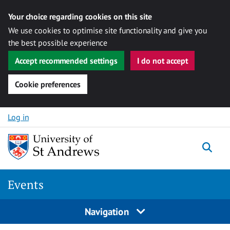
Your choice regarding cookies on this site
We use cookies to optimise site functionality and give you
the best possible experience
Accept recommended settings
I do not accept
Cookie preferences
Skip to content
Log in
Togg
Events
Navigation