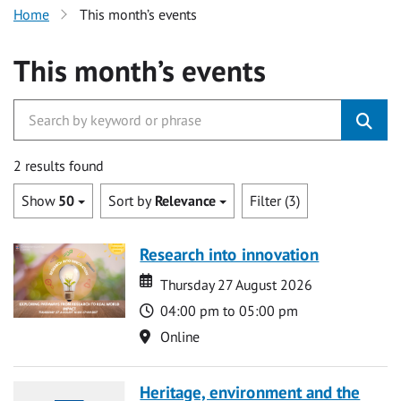
Home
This month’s events
This month’s events
2 results found
Show
50
Sort by
Relevance
Filter (3)
Research into innovation
Date
Date
Thursday 27 August 2026
Time
04:00 pm to 05:00 pm
Location
Online
Heritage, environment and the