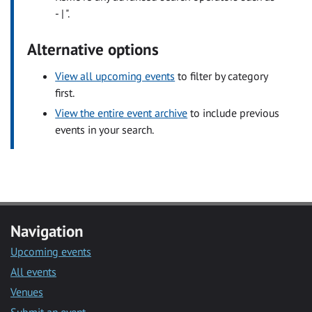
- | ".
Alternative options
View all upcoming events
to filter by category
first.
View the entire event archive
to include previous
events in your search.
Navigation
Upcoming events
All events
Venues