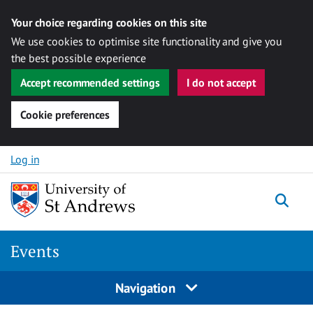
Your choice regarding cookies on this site
We use cookies to optimise site functionality and give you
the best possible experience
Accept recommended settings
I do not accept
Cookie preferences
Skip to content
Log in
Togg
Events
Navigation