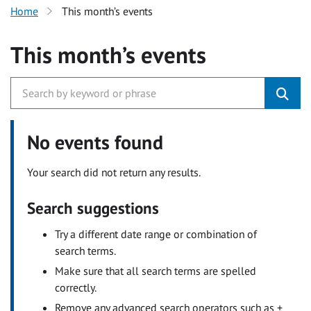
Home
This month’s events
This month’s events
No events found
Your search did not return any results.
Search suggestions
Try a different date range or combination of
search terms.
Make sure that all search terms are spelled
correctly.
Remove any advanced search operators such as +