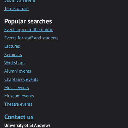
Submit an event
Terms of use
Popular searches
Events open to the public
Events for staff and students
Lectures
Seminars
Workshops
Alumni events
Chaplaincy events
Music events
Museum events
Theatre events
Contact us
University of St Andrews