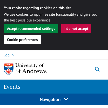
Your choice regarding cookies on this site
We use cookies to optimise site functionality and give you
the best possible experience
Accept recommended settings
I do not accept
Cookie preferences
Skip to content
Log in
Togg
Events
Navigation