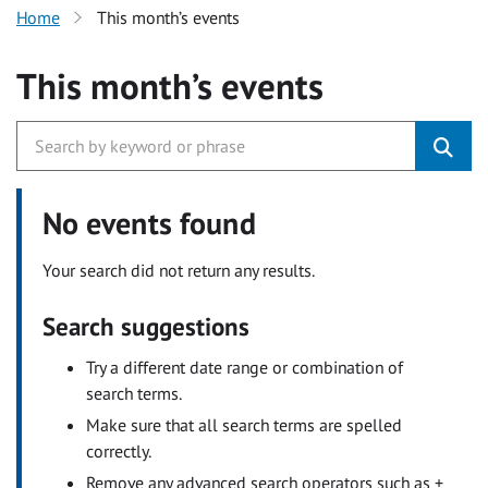
Home
This month’s events
This month’s events
No events found
Your search did not return any results.
Search suggestions
Try a different date range or combination of
search terms.
Make sure that all search terms are spelled
correctly.
Remove any advanced search operators such as +