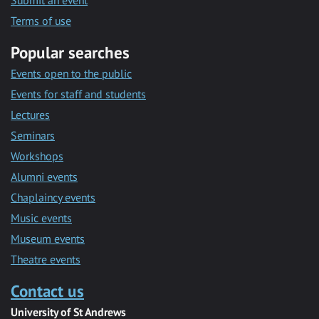
Submit an event
Terms of use
Popular searches
Events open to the public
Events for staff and students
Lectures
Seminars
Workshops
Alumni events
Chaplaincy events
Music events
Museum events
Theatre events
Contact us
University of St Andrews