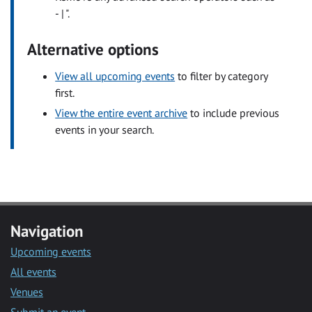
- | ".
Alternative options
View all upcoming events
to filter by category
first.
View the entire event archive
to include previous
events in your search.
Navigation
Upcoming events
All events
Venues