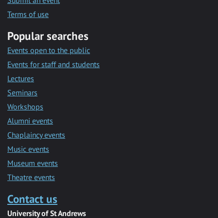
Submit an event
Terms of use
Popular searches
Events open to the public
Events for staff and students
Lectures
Seminars
Workshops
Alumni events
Chaplaincy events
Music events
Museum events
Theatre events
Contact us
University of St Andrews