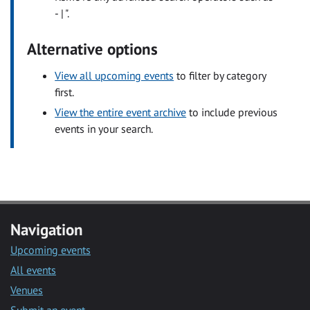
- | ".
Alternative options
View all upcoming events
to filter by category
first.
View the entire event archive
to include previous
events in your search.
Navigation
Upcoming events
All events
Venues