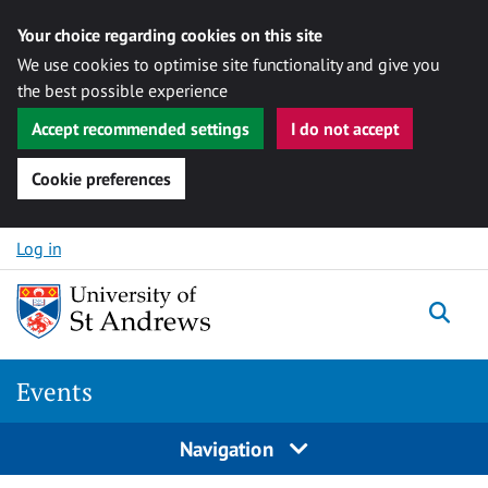
Your choice regarding cookies on this site
We use cookies to optimise site functionality and give you
the best possible experience
Accept recommended settings
I do not accept
Cookie preferences
Skip to content
Log in
Togg
Events
Navigation