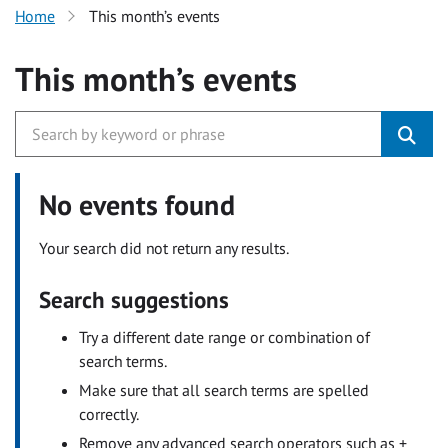
Home
This month’s events
This month’s events
No events found
Your search did not return any results.
Search suggestions
Try a different date range or combination of
search terms.
Make sure that all search terms are spelled
correctly.
Remove any advanced search operators such as +