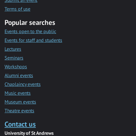
Submit an event
Terms of use
Popular searches
Events open to the public
Events for staff and students
Lectures
Seminars
Workshops
Alumni events
Chaplaincy events
Music events
Museum events
Theatre events
Contact us
University of St Andrews