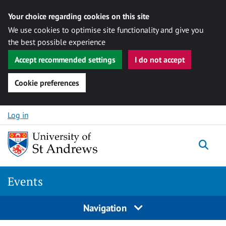
Your choice regarding cookies on this site
We use cookies to optimise site functionality and give you
the best possible experience
Accept recommended settings
I do not accept
Cookie preferences
Skip to content
Log in
Togg
Events
Navigation