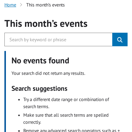
Home
This month’s events
This month’s events
No events found
Your search did not return any results.
Search suggestions
Try a different date range or combination of
search terms.
Make sure that all search terms are spelled
correctly.
Remove any advanced search operators such as +