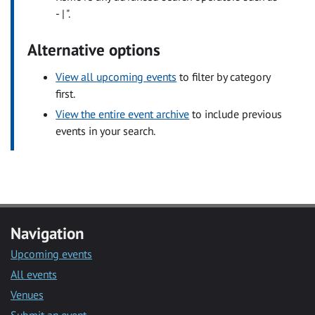
- | ".
Alternative options
View all upcoming events
to filter by category
first.
View the entire event archive
to include previous
events in your search.
Navigation
Upcoming events
All events
Venues