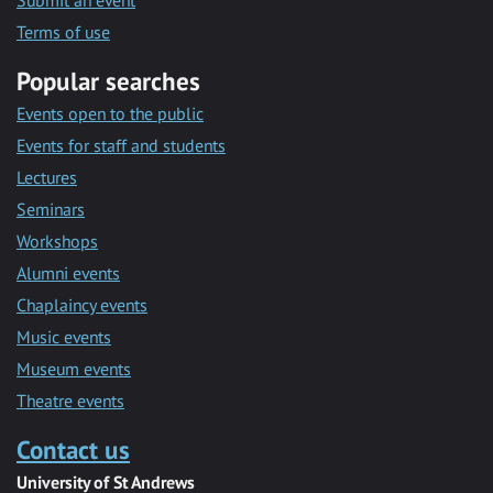
Submit an event
Terms of use
Popular searches
Events open to the public
Events for staff and students
Lectures
Seminars
Workshops
Alumni events
Chaplaincy events
Music events
Museum events
Theatre events
Contact us
University of St Andrews