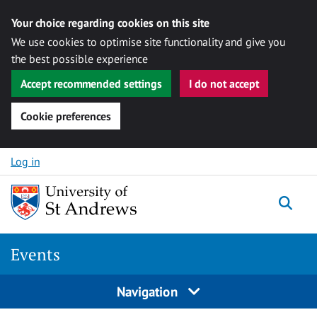
Your choice regarding cookies on this site
We use cookies to optimise site functionality and give you
the best possible experience
Accept recommended settings
I do not accept
Cookie preferences
Skip to content
Log in
Togg
Events
Navigation