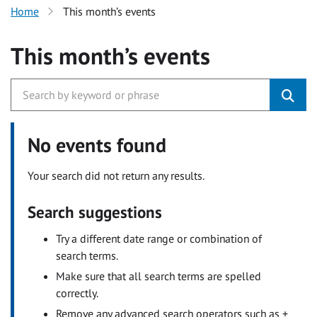
Home
This month’s events
This month’s events
No events found
Your search did not return any results.
Search suggestions
Try a different date range or combination of
search terms.
Make sure that all search terms are spelled
correctly.
Remove any advanced search operators such as +