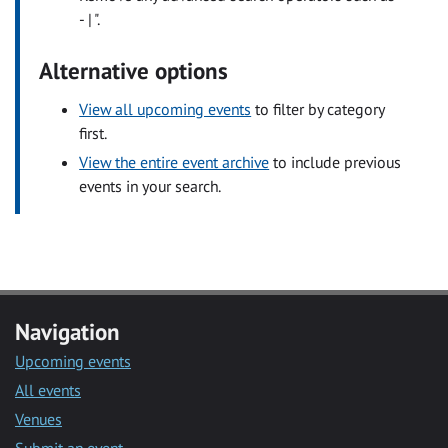
- | ".
Alternative options
View all upcoming events
to filter by category
first.
View the entire event archive
to include previous
events in your search.
Navigation
Upcoming events
All events
Venues