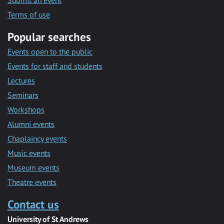
Submit an event
Terms of use
Popular searches
Events open to the public
Events for staff and students
Lectures
Seminars
Workshops
Alumni events
Chaplaincy events
Music events
Museum events
Theatre events
Contact us
University of St Andrews