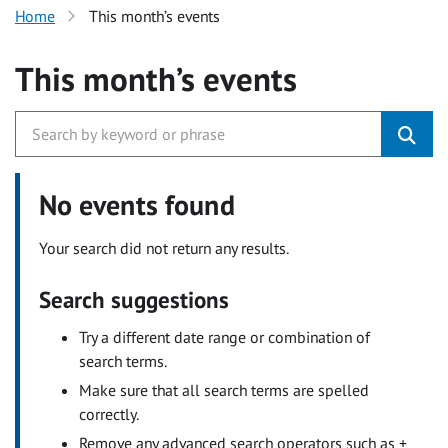
Home
This month’s events
This month’s events
No events found
Your search did not return any results.
Search suggestions
Try a different date range or combination of
search terms.
Make sure that all search terms are spelled
correctly.
Remove any advanced search operators such as +