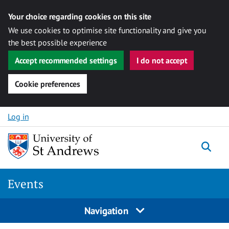
Your choice regarding cookies on this site
We use cookies to optimise site functionality and give you
the best possible experience
Accept recommended settings
I do not accept
Cookie preferences
Skip to content
Log in
Togg
Events
Navigation