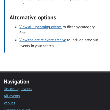
- | ".
Alternative options
View all upcoming events
to filter by category
first.
View the entire event archive
to include previous
events in your search.
Navigation
Upcoming events
All events
Venues