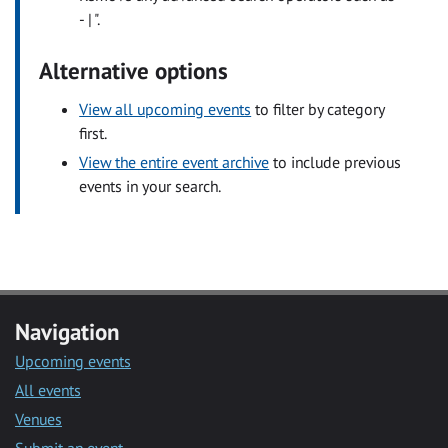
- | ".
Alternative options
View all upcoming events
to filter by category
first.
View the entire event archive
to include previous
events in your search.
Navigation
Upcoming events
All events
Venues