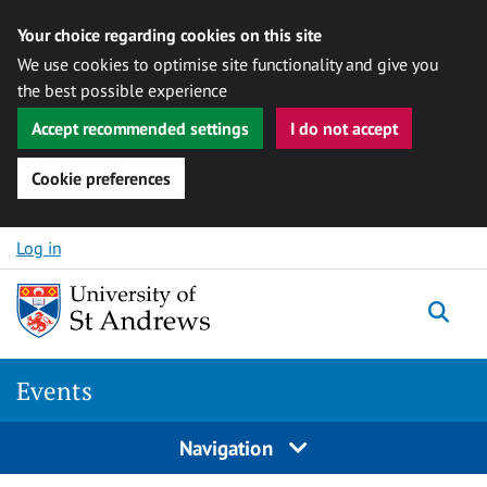
Your choice regarding cookies on this site
We use cookies to optimise site functionality and give you
the best possible experience
Accept recommended settings
I do not accept
Cookie preferences
Skip to content
Log in
Togg
Events
Navigation