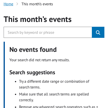
Home
This month’s events
This month’s events
No events found
Your search did not return any results.
Search suggestions
Try a different date range or combination of
search terms.
Make sure that all search terms are spelled
correctly.
Remove any advanced search operators such as +