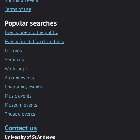
Submit an event
Terms of use
Popular searches
Events open to the public
Events for staff and students
Lectures
Seminars
Workshops
Alumni events
Chaplaincy events
Music events
Museum events
Theatre events
Contact us
University of St Andrews