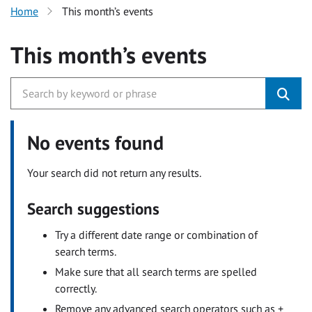
Home
This month’s events
This month’s events
No events found
Your search did not return any results.
Search suggestions
Try a different date range or combination of
search terms.
Make sure that all search terms are spelled
correctly.
Remove any advanced search operators such as +