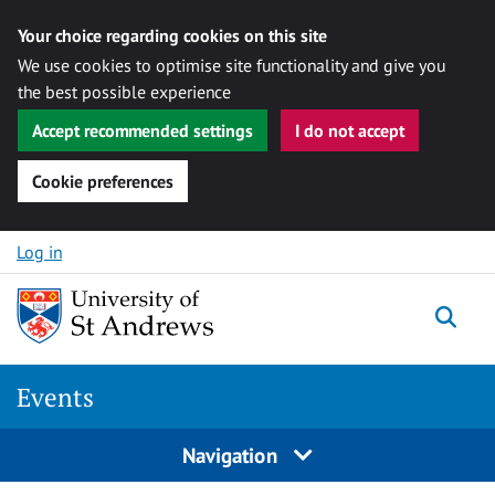
Your choice regarding cookies on this site
We use cookies to optimise site functionality and give you
the best possible experience
Accept recommended settings
I do not accept
Cookie preferences
Skip to content
Log in
Togg
Events
Navigation