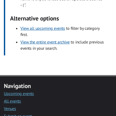
- | ".
Alternative options
View all upcoming events
to filter by category
first.
View the entire event archive
to include previous
events in your search.
Navigation
Upcoming events
All events
Venues