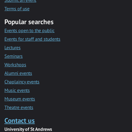
Submit an event
Terms of use
Popular searches
Events open to the public
Events for staff and students
Lectures
Seminars
Workshops
Alumni events
Chaplaincy events
Music events
Museum events
Theatre events
Contact us
University of St Andrews