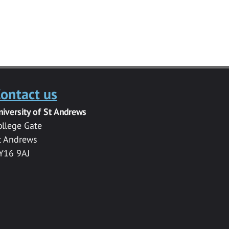
ontact us
niversity of St Andrews
ollege Gate
t Andrews
Y16 9AJ