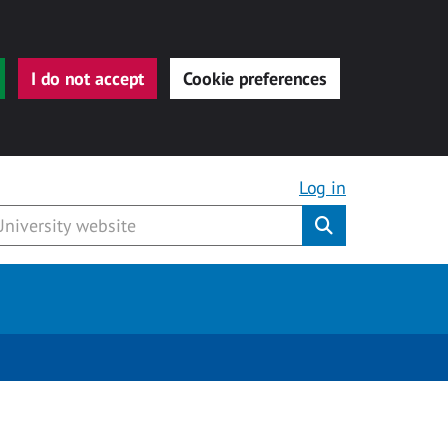
I do not accept
Cookie preferences
Log in
Submit