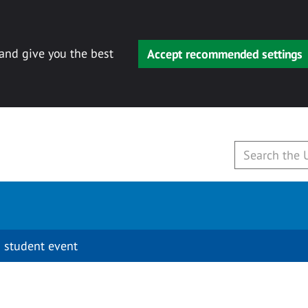
 and give you the best
Accept recommended settings
 student event