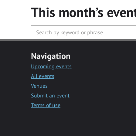
This month’s even
Navigation
Upcoming events
All events
Venues
Submit an event
Terms of use