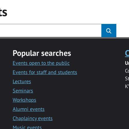
ts
Popular searches
C
Events open to the public
U
C
Events for staff and students
S
Lectures
K
Seminars
Workshops
Alumni events
Chaplaincy events
Music events