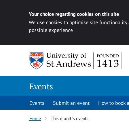
Your choice regarding cookies on this site
We use cookies to optimise site functionality
possible experience
Skip to content
Events
Events
Submit an event
How to book a
Home
This month’s events