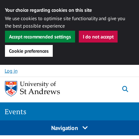
Your choice regarding cookies on this site
We use cookies to optimise site functionality and give you
the best possible experience
Accept recommended settings
I do not accept
Cookie preferences
Skip to content
Log in
Togg
Events
Navigation