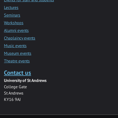
Lectures
Seminars
Workshops
Alumni events
Chaplaincy events
Music events
Museum events
Theatre events
Contact us
University of St Andrews
College Gate
St Andrews
KY16 9AJ