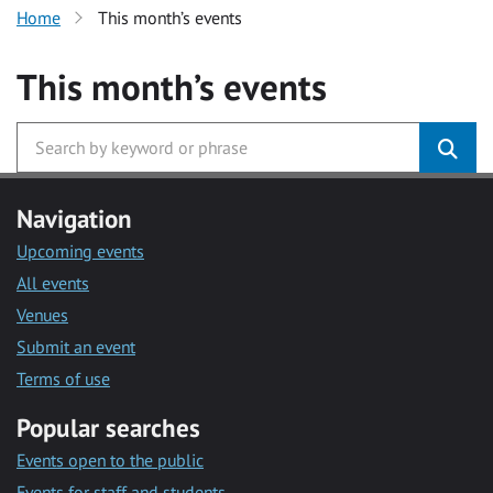
Home
This month’s events
This month’s events
Navigation
Upcoming events
All events
Venues
Submit an event
Terms of use
Popular searches
Events open to the public
Events for staff and students