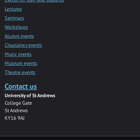
Lectures
Seminars
Workshops
Alumni events
Chaplaincy events
Music events
Museum events
Theatre events
Contact us
University of St Andrews
College Gate
St Andrews
KY16 9AJ