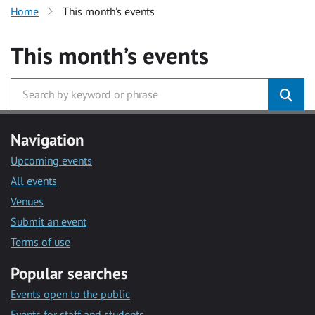
Home
This month’s events
This month’s events
Navigation
Upcoming events
All events
Venues
Submit an event
Terms of use
Popular searches
Events open to the public
Events for staff and students