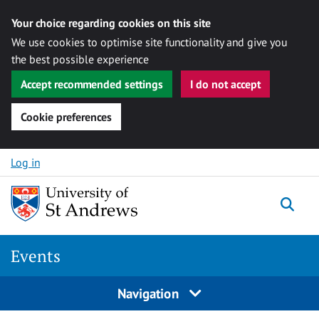
Your choice regarding cookies on this site
We use cookies to optimise site functionality and give you
the best possible experience
Accept recommended settings
I do not accept
Cookie preferences
Skip to content
Log in
Togg
Events
Navigation