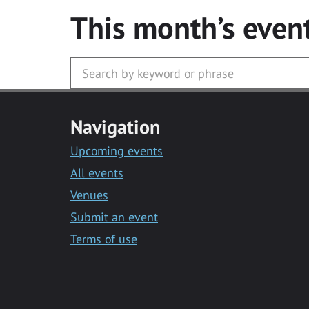
This month’s even
Navigation
Upcoming events
All events
Venues
Submit an event
Terms of use