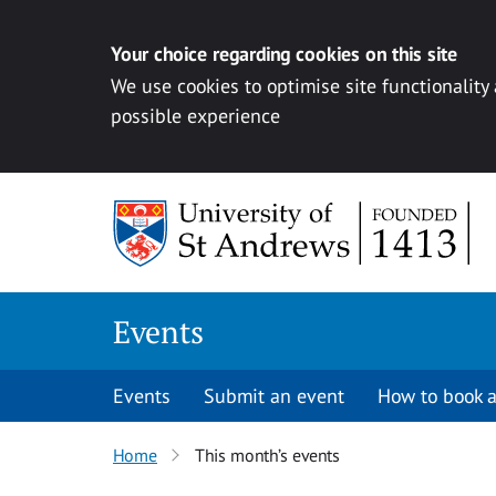
Your choice regarding cookies on this site
We use cookies to optimise site functionality
possible experience
Skip to content
Events
Events
Submit an event
How to book a
Home
This month’s events