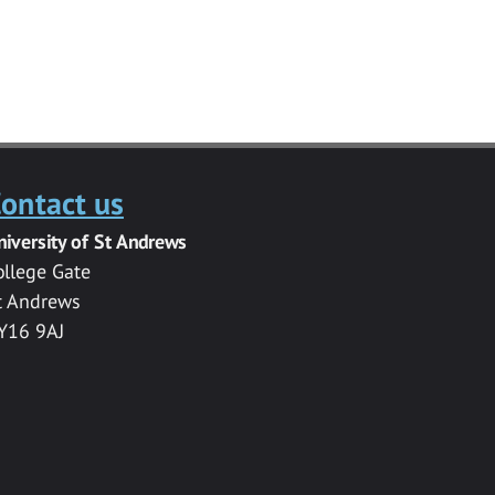
ontact us
niversity of St Andrews
ollege Gate
t Andrews
Y16 9AJ