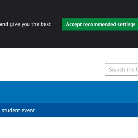
 and give you the best
Accept recommended settings
 student event