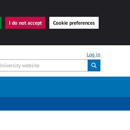
I do not accept
Cookie preferences
Log in
Submit