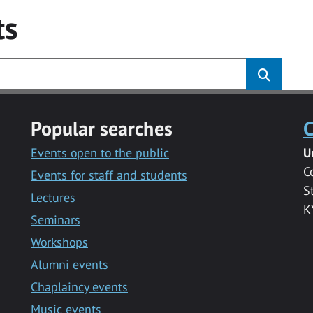
ts
Popular searches
C
Events open to the public
U
C
Events for staff and students
S
Lectures
K
Seminars
Workshops
Alumni events
Chaplaincy events
Music events