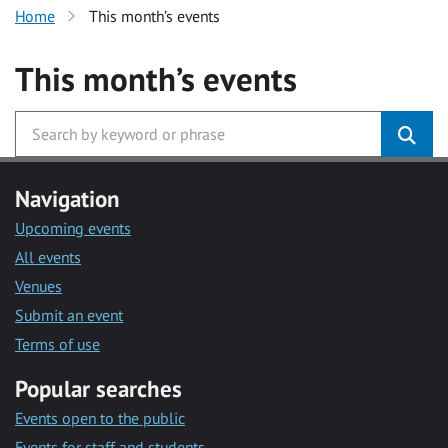
Home
This month’s events
This month’s events
Navigation
Upcoming events
All events
Venues
Submit an event
Terms of use
Popular searches
Events open to the public
Events for staff and students