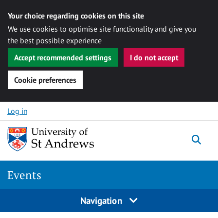
Your choice regarding cookies on this site
We use cookies to optimise site functionality and give you
the best possible experience
Accept recommended settings
I do not accept
Cookie preferences
Skip to content
Log in
Togg
Events
Navigation