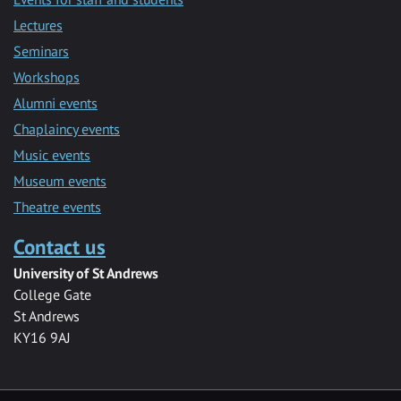
Lectures
Seminars
Workshops
Alumni events
Chaplaincy events
Music events
Museum events
Theatre events
Contact us
University of St Andrews
College Gate
St Andrews
KY16 9AJ