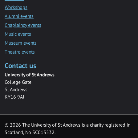
Workshops
Alumni events
Chaplaincy events
Music events
Museum events
Theatre events
Contact us
University of St Andrews
College Gate
St Andrews
KY16 9AJ
©
2026 The University of St Andrews is a charity registered in
Scotland, No SC013532.