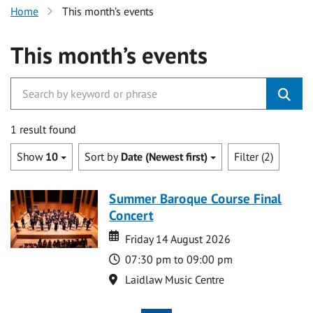
Home
This month’s events
This month’s events
1 result found
Show
10
Sort by
Date (Newest first)
Filter (2)
Summer Baroque Course Final
Concert
Date
Date
Friday 14 August 2026
Time
07:30 pm to 09:00 pm
Location
Laidlaw Music Centre