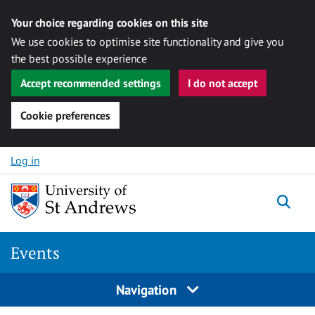
Your choice regarding cookies on this site
We use cookies to optimise site functionality and give you
the best possible experience
Accept recommended settings
I do not accept
Cookie preferences
Skip to content
Log in
Togg
Events
Navigation