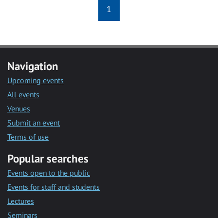
1
Navigation
Upcoming events
All events
Venues
Submit an event
Terms of use
Popular searches
Events open to the public
Events for staff and students
Lectures
Seminars