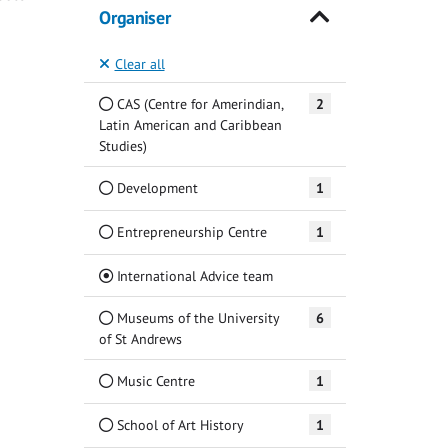
Organiser
Clear all
CAS (Centre for Amerindian,
2
Latin American and Caribbean
Studies)
Development
1
Entrepreneurship Centre
1
(Current)
International Advice team
Museums of the University
6
of St Andrews
Music Centre
1
School of Art History
1