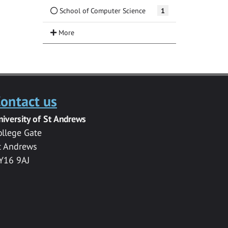
School of Computer Science
1
ontact us
niversity of St Andrews
ollege Gate
t Andrews
Y16 9AJ