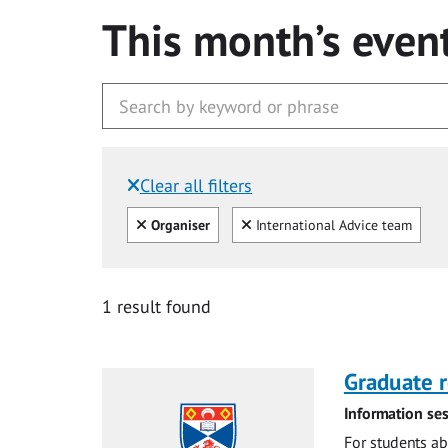
This month’s even
Clear all filters
Filtered by:
Clear all
Clear
Organiser
International Advice team
1 result found
Graduate r
Information ses
For students ab