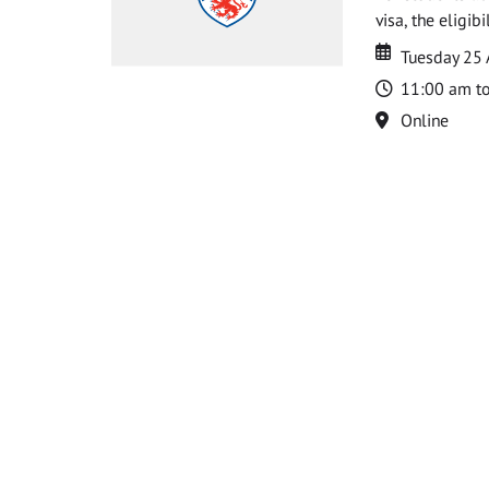
visa, the eligib
Date
Date
Tuesday 25
Time
11:00 am t
Location
Online