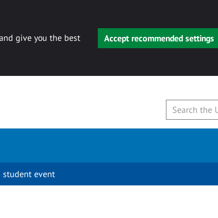
 and give you the best
Accept recommended settings
 student event