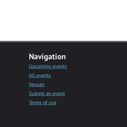
Navigation
Upcoming events
All events
Venues
Submit an event
Terms of use