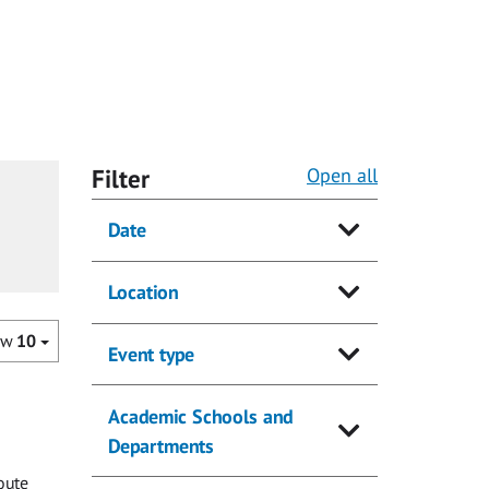
Filter
Open all
Date
Location
ow
10
Event type
Academic Schools and
Departments
oute