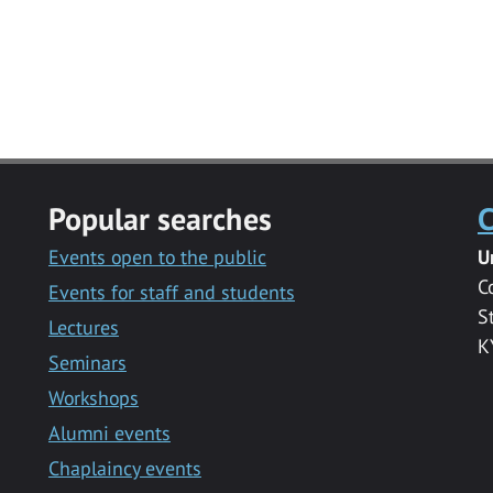
Popular searches
C
Events open to the public
U
C
Events for staff and students
S
Lectures
K
Seminars
Workshops
Alumni events
Chaplaincy events