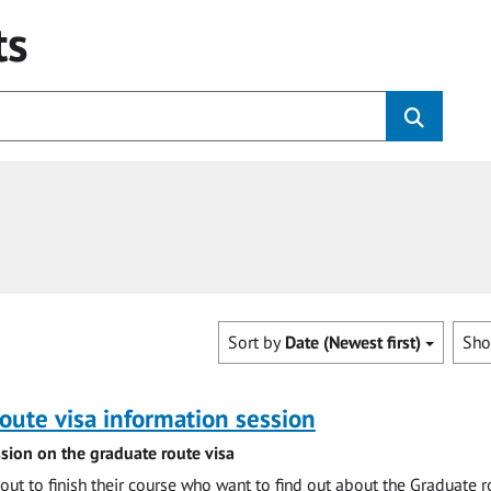
ts
Sort by
Date (Newest first)
Sh
oute visa information session
sion on the graduate route visa
out to finish their course who want to find out about the Graduate r