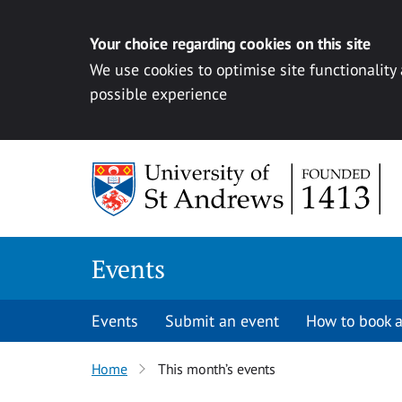
Your choice regarding cookies on this site
We use cookies to optimise site functionality
possible experience
Skip to content
Events
Events
Submit an event
How to book a
Home
This month’s events