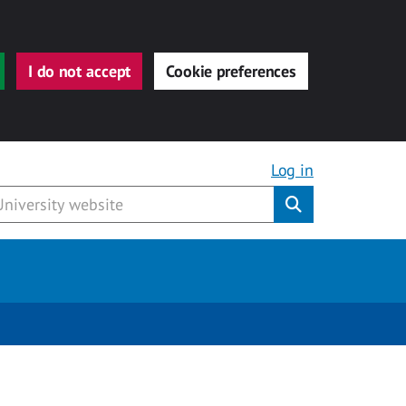
I do not accept
Cookie preferences
Log in
Submit