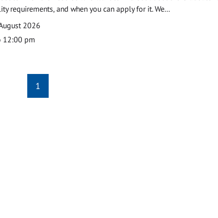
ility requirements, and when you can apply for it. We...
 August 2026
o 12:00 pm
1