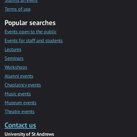
Submit an event
Terms of use
Popular searches
Events open to the public
Events for staff and students
Lectures
Seminars
Workshops
Alumni events
Chaplaincy events
Music events
Museum events
Theatre events
Contact us
University of St Andrews