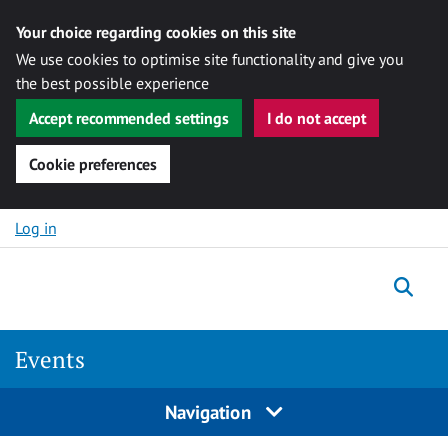
Your choice regarding cookies on this site
We use cookies to optimise site functionality and give you
the best possible experience
Accept recommended settings
I do not accept
Cookie preferences
Skip to content
Log in
Togg
Events
Navigation