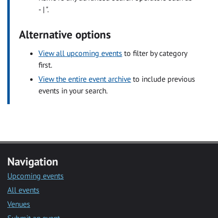
- | ".
Alternative options
View all upcoming events
to filter by category
first.
View the entire event archive
to include previous
events in your search.
Navigation
Upcoming events
All events
Venues