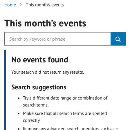
Home
This month’s events
This month’s events
No events found
Your search did not return any results.
Search suggestions
Try a different date range or combination of
search terms.
Make sure that all search terms are spelled
correctly.
Remove any advanced search operators such as +