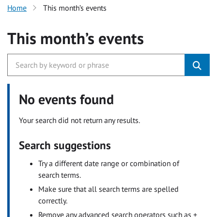
Home
This month’s events
This month’s events
No events found
Your search did not return any results.
Search suggestions
Try a different date range or combination of
search terms.
Make sure that all search terms are spelled
correctly.
Remove any advanced search operators such as +