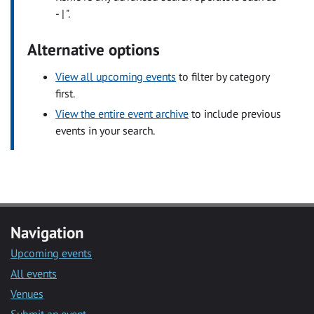
- | ".
Alternative options
View all upcoming events
to filter by category
first.
View the entire event archive
to include previous
events in your search.
Navigation
Upcoming events
All events
Venues