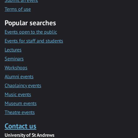
Submit an event
Terms of use
Popular searches
Events open to the public
Events for staff and students
Lectures
Seminars
Workshops
Alumni events
Chaplaincy events
Music events
Museum events
Theatre events
Contact us
University of St Andrews