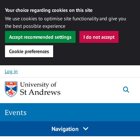
Your choice regarding cookies on this site
We use cookies to optimise site functionality and give you
the best possible experience
Accept recommended settings
I do not accept
Cookie preferences
Skip to content
Log in
Togg
Events
Navigation