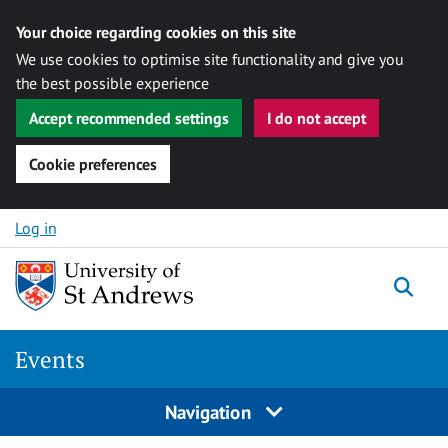
Your choice regarding cookies on this site
We use cookies to optimise site functionality and give you
the best possible experience
Accept recommended settings
I do not accept
Cookie preferences
Skip to content
Log in
Togg
Events
Navigation