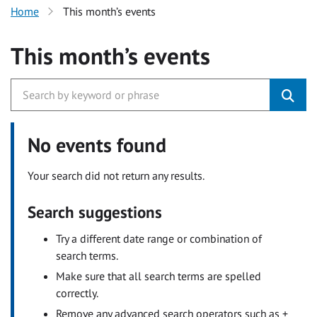
Home
This month’s events
This month’s events
No events found
Your search did not return any results.
Search suggestions
Try a different date range or combination of
search terms.
Make sure that all search terms are spelled
correctly.
Remove any advanced search operators such as +