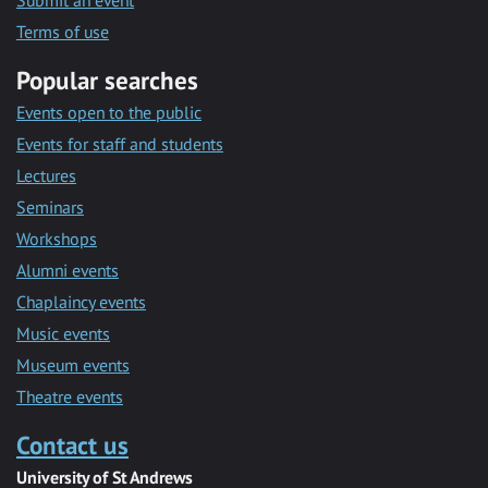
Submit an event
Terms of use
Popular searches
Events open to the public
Events for staff and students
Lectures
Seminars
Workshops
Alumni events
Chaplaincy events
Music events
Museum events
Theatre events
Contact us
University of St Andrews