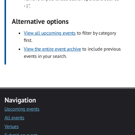
- | ".
Alternative options
View all upcoming events
to filter by category
first.
View the entire event archive
to include previous
events in your search.
Navigation
Upcoming events
All events
Venues