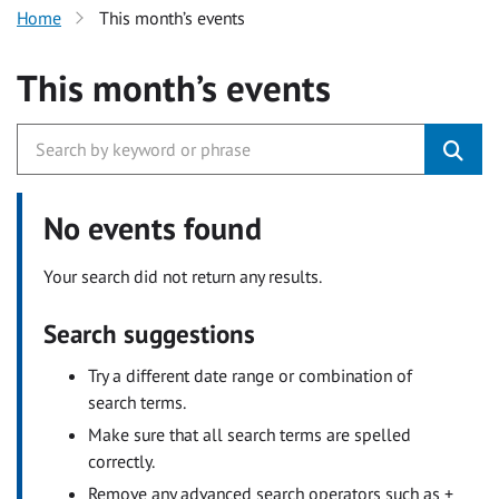
Home
This month’s events
This month’s events
No events found
Your search did not return any results.
Search suggestions
Try a different date range or combination of
search terms.
Make sure that all search terms are spelled
correctly.
Remove any advanced search operators such as +