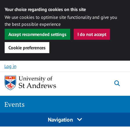
Your choice regarding cookies on this site
We use cookies to optimise site functionality and give you
the best possible experience
Accept recommended settings
I do not accept
Cookie preferences
Skip to content
Log in
Togg
Events
Navigation