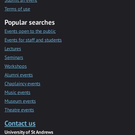
Submit an event
Terms of use
Popular searches
Events open to the public
Events for staff and students
Lectures
Seminars
Workshops
Alumni events
Chaplaincy events
Music events
Museum events
Theatre events
Contact us
University of St Andrews