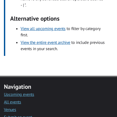
- | ".
Alternative options
View all upcoming events
to filter by category
first.
View the entire event archive
to include previous
events in your search.
Navigation
Upcoming events
All events
Venues