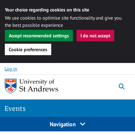
Your choice regarding cookies on this site
We use cookies to optimise site functionality and give you
the best possible experience
Accept recommended settings
I do not accept
Cookie preferences
Skip to content
Log in
Togg
Events
Navigation