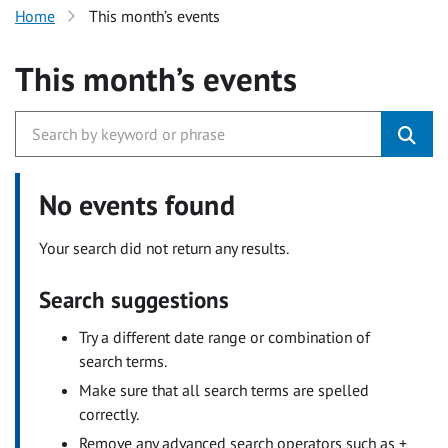
Home
This month’s events
This month’s events
No events found
Your search did not return any results.
Search suggestions
Try a different date range or combination of
search terms.
Make sure that all search terms are spelled
correctly.
Remove any advanced search operators such as +