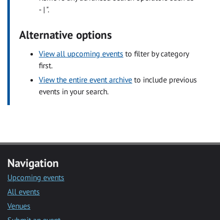
- | ".
Alternative options
View all upcoming events
to filter by category
first.
View the entire event archive
to include previous
events in your search.
Navigation
Upcoming events
All events
Venues