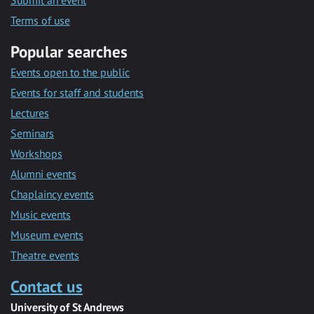
Submit an event
Terms of use
Popular searches
Events open to the public
Events for staff and students
Lectures
Seminars
Workshops
Alumni events
Chaplaincy events
Music events
Museum events
Theatre events
Contact us
University of St Andrews