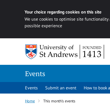
Your choice regarding cookies on this site
We use cookies to optimise site functionality
possible experience
Skip to content
Events
Events
Submit an event
How to book a
Home
This month’s events