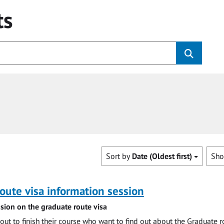
ts
Sort by
Date (Oldest first)
Sh
oute visa information session
sion on the graduate route visa
out to finish their course who want to find out about the Graduate r