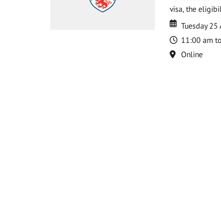
visa, the eligib
Date
Date
Tuesday 25
Time
11:00 am t
Location
Online