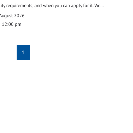
ility requirements, and when you can apply for it. We...
 August 2026
o 12:00 pm
1