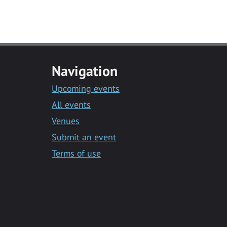
Navigation
Upcoming events
All events
Venues
Submit an event
Terms of use