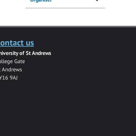
ontact us
niversity of St Andrews
ollege Gate
t Andrews
Y16 9AJ