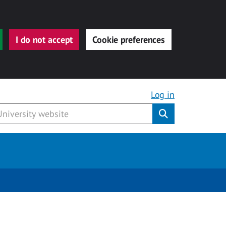
I do not accept
Cookie preferences
Log in
Submit