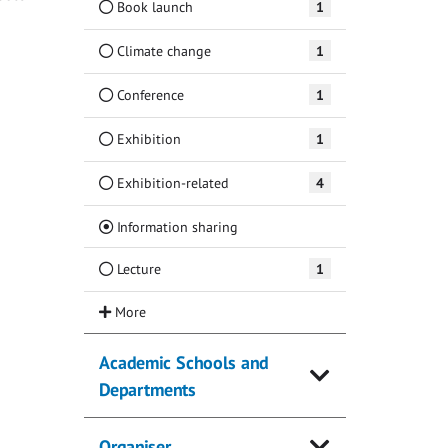
Book launch
1
Climate change
1
Conference
1
Exhibition
1
Exhibition-related
4
(Current)
Information sharing
Lecture
1
Academic Schools and
Departments
Organiser