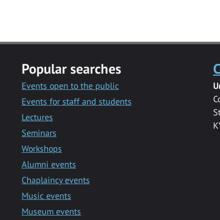
Popular searches
C
Events open to the public
U
C
Events for staff and students
S
Lectures
K
Seminars
Workshops
Alumni events
Chaplaincy events
Music events
Museum events