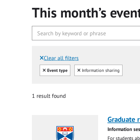
This month’s even
Clear all filters
Filtered by:
Clear all
Clear
Event type
Information sharing
1 result found
Graduate r
Information ses
For students ab