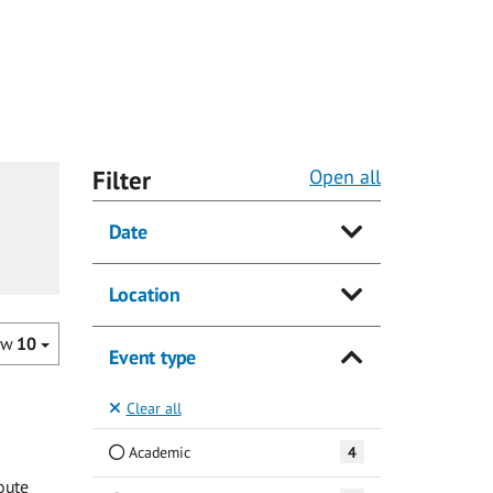
Filter
Open all
Date
Location
ow
10
Event type
Clear all
Academic
4
oute