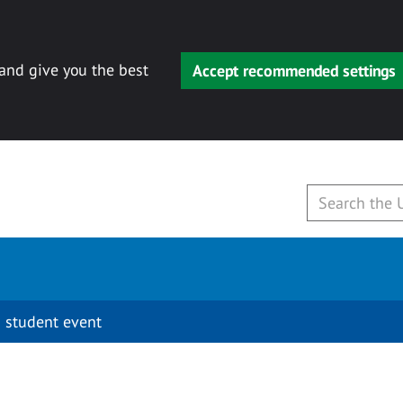
 and give you the best
Accept recommended settings
 student event