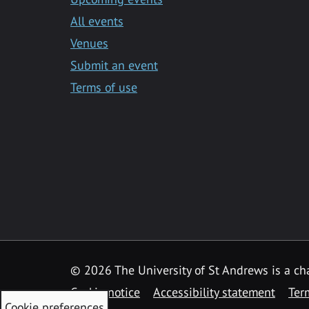
All events
Venues
Submit an event
Terms of use
©
2026 The University of St Andrews is a ch
Cookie notice
Accessibility statement
Ter
Cookie preferences