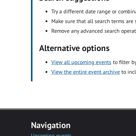
Try a different date range or combin
Make sure that all search terms are s
Remove any advanced search operators
Alternative options
View all upcoming events
to filter b
View the entire event archive
to inc
Navigation
Upcoming events