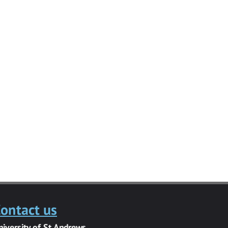
ontact us
niversity of St Andrews