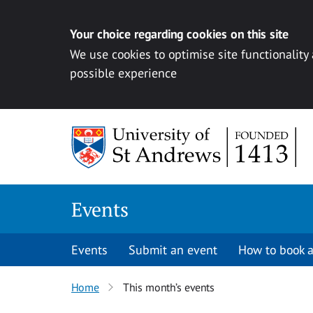
Your choice regarding cookies on this site
We use cookies to optimise site functionality
possible experience
Skip to content
Events
Events
Submit an event
How to book a
Home
This month’s events