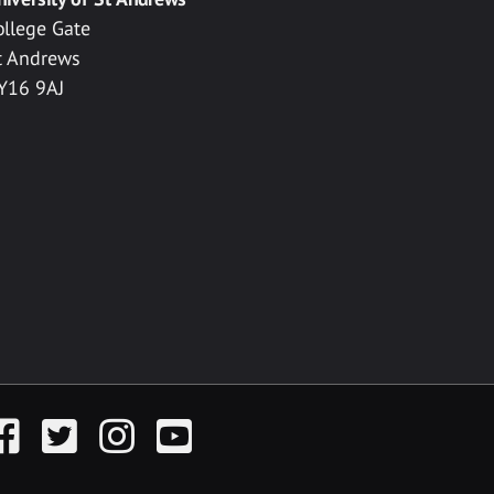
ollege Gate
t Andrews
Y16 9AJ
acebook
Twitter
Instagram
YouTube