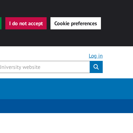
I do not accept
Cookie preferences
Log in
Submit