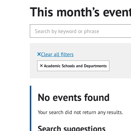
This month’s even
Clear all filters
Filtered by:
Clear all
Academic Schools and Departments
No events found
Your search did not return any results.
Search suggestions