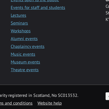
C
Events for staff and students
S
Lectures
K
Seminars
Workshops
Alumni events
Chaplaincy events
Music events
Museum events
Theatre events
F
arity registered in Scotland, No SC013532.
ms and conditions
Website help