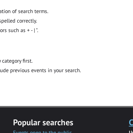
ation of search terms.
pelled correctly.
 such as + - | ".
y category first.
lude previous events in your search.
Popular searches
C
Events open to the public
U