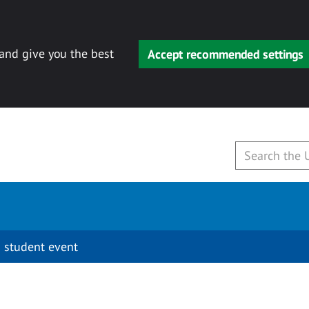
 and give you the best
Accept recommended settings
 student event