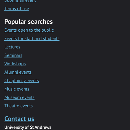
Submit an event
Terms of use
Popular searches
Events open to the public
Events for staff and students
Lectures
Seminars
Workshops
Alumni events
Chaplaincy events
Music events
Museum events
Theatre events
Contact us
University of St Andrews