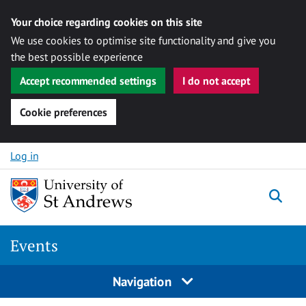
Your choice regarding cookies on this site
We use cookies to optimise site functionality and give you
the best possible experience
Accept recommended settings
I do not accept
Cookie preferences
Skip to content
Log in
Togg
Events
Navigation