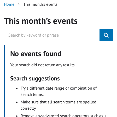
Home
This month’s events
This month’s events
No events found
Your search did not return any results.
Search suggestions
Try a different date range or combination of
search terms.
Make sure that all search terms are spelled
correctly.
Remove any advanced search operators such as +