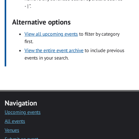
- | ".
Alternative options
View all upcoming events
to filter by category
first.
View the entire event archive
to include previous
events in your search.
Navigation
Upcoming events
All events
Venues