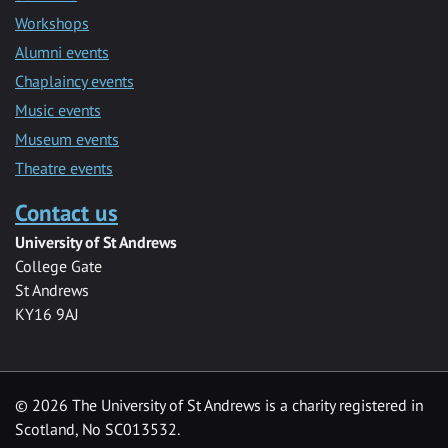
Workshops
Alumni events
Chaplaincy events
Music events
Museum events
Theatre events
Contact us
University of St Andrews
College Gate
St Andrews
KY16 9AJ
©
2026 The University of St Andrews is a charity registered in
Scotland, No SC013532.