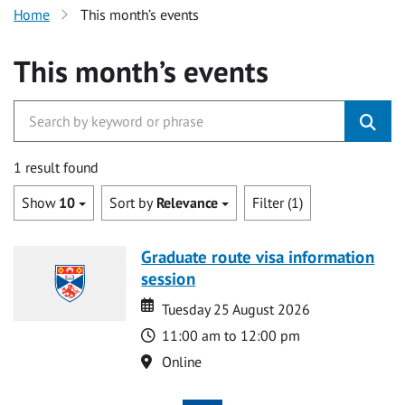
Home
This month’s events
This month’s events
1 result found
Show
10
Sort by
Relevance
Filter (1)
Graduate route visa information
session
Date
Date
Tuesday 25 August 2026
Time
11:00 am to 12:00 pm
Location
Online