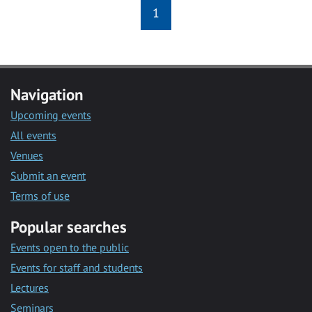
1
Navigation
Upcoming events
All events
Venues
Submit an event
Terms of use
Popular searches
Events open to the public
Events for staff and students
Lectures
Seminars