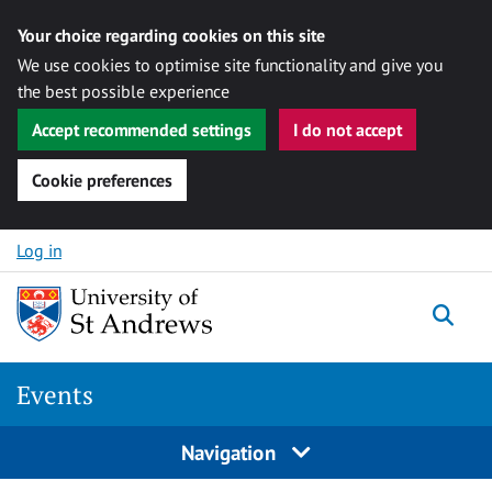
Your choice regarding cookies on this site
We use cookies to optimise site functionality and give you
the best possible experience
Accept recommended settings
I do not accept
Cookie preferences
Skip to content
Log in
Togg
Events
Navigation