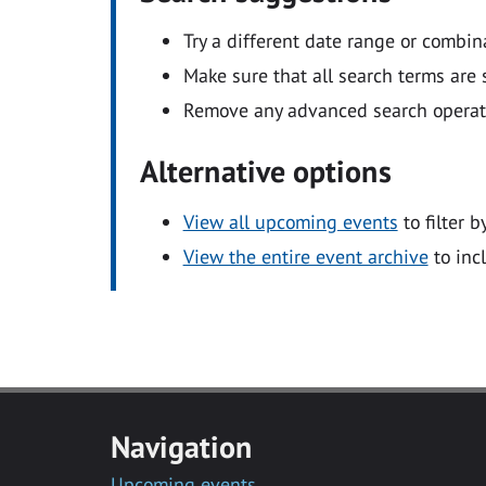
Try a different date range or combin
Make sure that all search terms are s
Remove any advanced search operators
Alternative options
View all upcoming events
to filter b
View the entire event archive
to inc
Navigation
Upcoming events