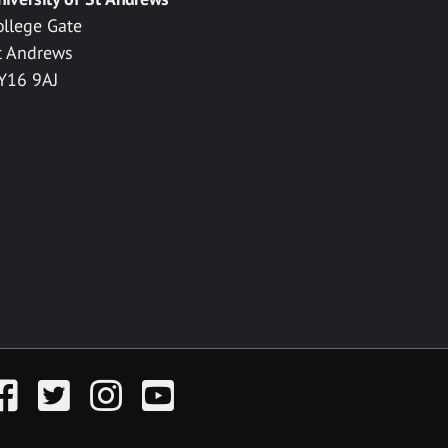
ollege Gate
t Andrews
Y16 9AJ
acebook
Twitter
Instagram
YouTube