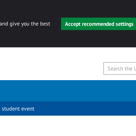
 and give you the best
Accept recommended settings
 student event