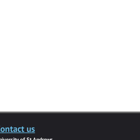
ontact us
niversity of St Andrews