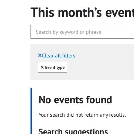
This month’s even
Clear all filters
Filtered by:
Clear all
Event type
No events found
Your search did not return any results.
Search suggestions