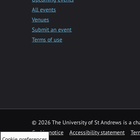
All events
Venues
Submit an event
Terms of use
©
2026 The University of St Andrews is a ch
Cookie notice
Accessibility statement
Ter
Cookie preferences