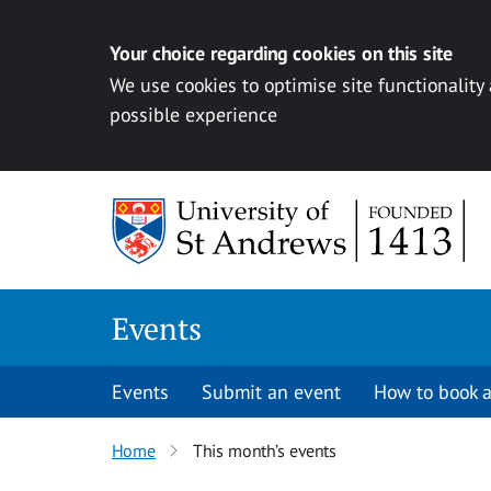
Your choice regarding cookies on this site
We use cookies to optimise site functionality
possible experience
Skip to content
Events
Events
Submit an event
How to book a
Home
This month’s events