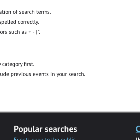
ation of search terms.
pelled correctly.
 such as + - | ".
y category first.
lude previous events in your search.
Popular searches
C
Events open to the public
U