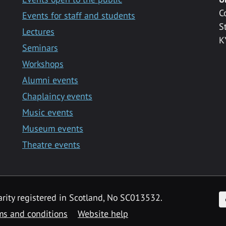
C
Events for staff and students
S
Lectures
K
Seminars
Workshops
Alumni events
Chaplaincy events
Music events
Museum events
Theatre events
F
arity registered in Scotland, No SC013532.
ms and conditions
Website help