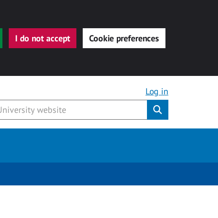
I do not accept
Cookie preferences
Log in
Submit