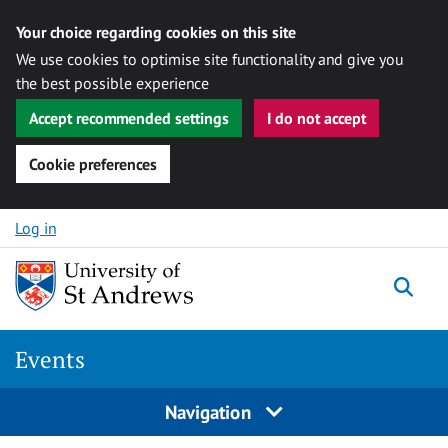
Your choice regarding cookies on this site
We use cookies to optimise site functionality and give you
the best possible experience
Accept recommended settings
I do not accept
Cookie preferences
Skip to content
Log in
Togg
Events
Navigation