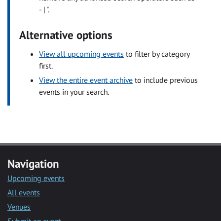
- | ".
Alternative options
View all upcoming events
to filter by category
first.
View the entire event archive
to include previous
events in your search.
Navigation
Upcoming events
All events
Venues