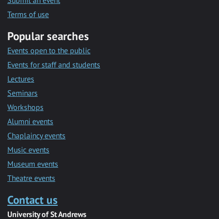
Submit an event
Terms of use
Popular searches
Events open to the public
Events for staff and students
Lectures
Seminars
Workshops
Alumni events
Chaplaincy events
Music events
Museum events
Theatre events
Contact us
University of St Andrews