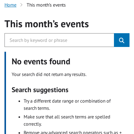
Home
This month’s events
This month’s events
No events found
Your search did not return any results.
Search suggestions
Try a different date range or combination of
search terms.
Make sure that all search terms are spelled
correctly.
Remove any advanced search operators such as +