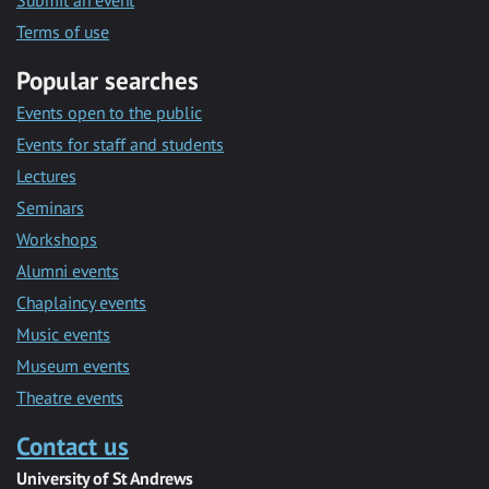
Submit an event
Terms of use
Popular searches
Events open to the public
Events for staff and students
Lectures
Seminars
Workshops
Alumni events
Chaplaincy events
Music events
Museum events
Theatre events
Contact us
University of St Andrews