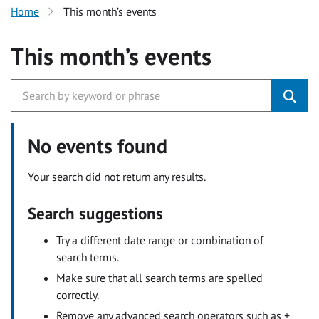
Home
This month’s events
This month’s events
No events found
Your search did not return any results.
Search suggestions
Try a different date range or combination of
search terms.
Make sure that all search terms are spelled
correctly.
Remove any advanced search operators such as +