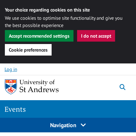
Your choice regarding cookies on this site
We use cookies to optimise site functionality and give you
the best possible experience
Accept recommended settings
I do not accept
Cookie preferences
Skip to content
Log in
Togg
Events
Navigation