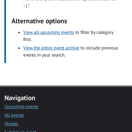
- | ".
Alternative options
View all upcoming events
to filter by category
first.
View the entire event archive
to include previous
events in your search.
Navigation
Upcoming events
All events
Venues