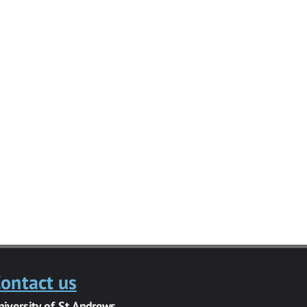
ontact us
niversity of St Andrews