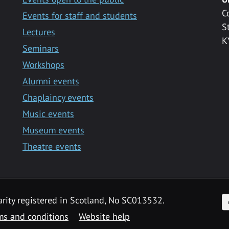
C
Events for staff and students
S
Lectures
K
Seminars
Workshops
Alumni events
Chaplaincy events
Music events
Museum events
Theatre events
F
arity registered in Scotland, No SC013532.
ms and conditions
Website help