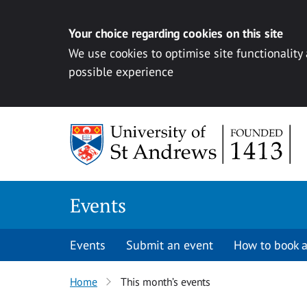
Your choice regarding cookies on this site
We use cookies to optimise site functionality
possible experience
Skip to content
Events
Events
Submit an event
How to book a
Home
This month’s events