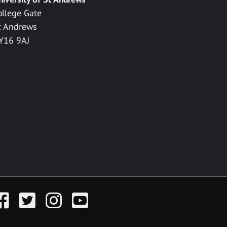
ollege Gate
t Andrews
Y16 9AJ
acebook
Twitter
Instagram
YouTube