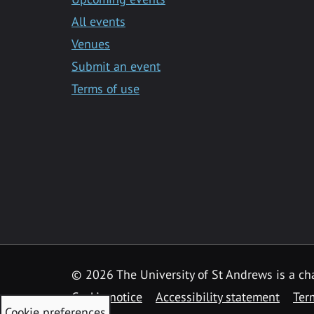
All events
Venues
Submit an event
Terms of use
©
2026 The University of St Andrews is a ch
Cookie notice
Accessibility statement
Ter
Cookie preferences