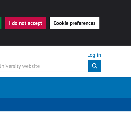
I do not accept
Cookie preferences
Log in
Submit