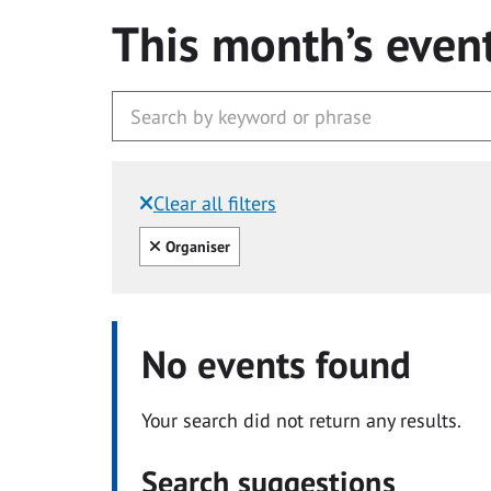
This month’s even
Clear all filters
Filtered by:
Clear all
Organiser
No events found
Your search did not return any results.
Search suggestions