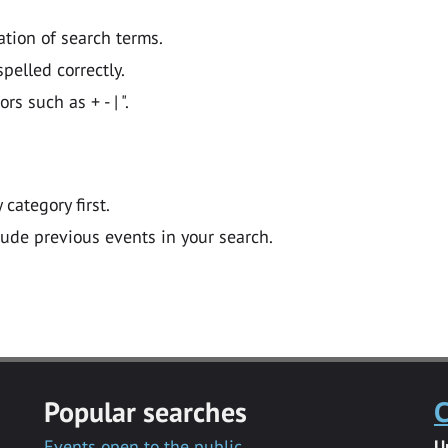
ation of search terms.
pelled correctly.
 such as + - | ".
y category first.
lude previous events in your search.
Popular searches
C
Events open to the public
U