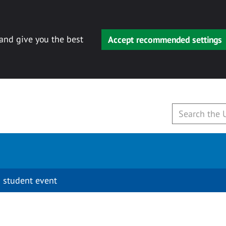
 and give you the best
Accept recommended settings
 student event