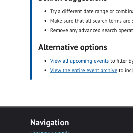
Try a different date range or combin
Make sure that all search terms are s
Remove any advanced search operators
Alternative options
View all upcoming events
to filter b
View the entire event archive
to inc
Navigation
Upcoming events