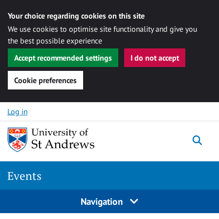
Your choice regarding cookies on this site
We use cookies to optimise site functionality and give you
the best possible experience
Accept recommended settings
I do not accept
Cookie preferences
Skip to content
Log in
Togg
Events
Navigation