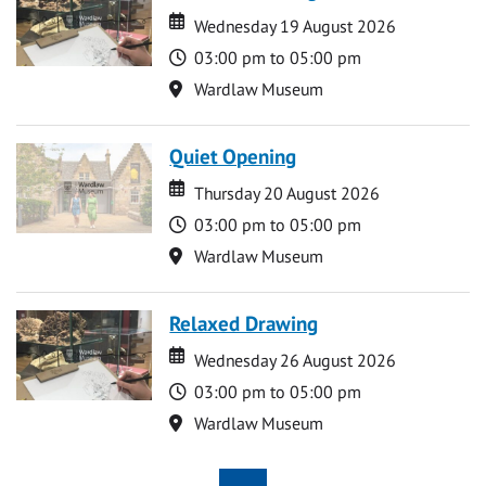
Date
Date
Wednesday 19 August 2026
Time
03:00 pm to 05:00 pm
Location
Wardlaw Museum
Quiet Opening
Date
Date
Thursday 20 August 2026
Time
03:00 pm to 05:00 pm
Location
Wardlaw Museum
Relaxed Drawing
Date
Date
Wednesday 26 August 2026
Time
03:00 pm to 05:00 pm
Location
Wardlaw Museum