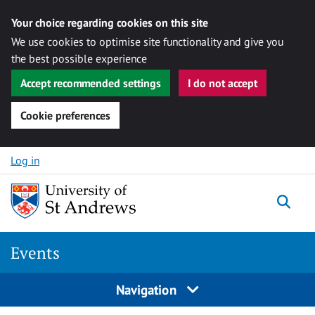
Your choice regarding cookies on this site
We use cookies to optimise site functionality and give you
the best possible experience
Accept recommended settings
I do not accept
Cookie preferences
Skip to content
Log in
Togg
Events
Navigation