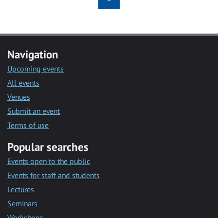
Navigation
Upcoming events
All events
Venues
Submit an event
Terms of use
Popular searches
Events open to the public
Events for staff and students
Lectures
Seminars
Workshops