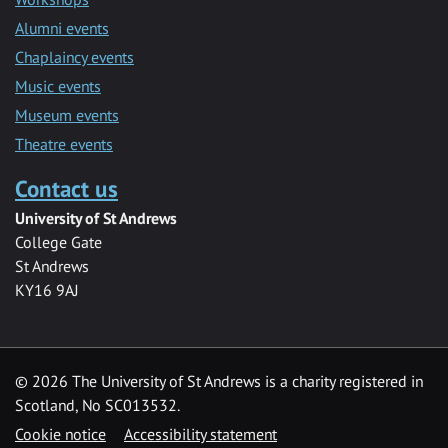
Alumni events
Chaplaincy events
Music events
Museum events
Theatre events
Contact us
University of St Andrews
College Gate
St Andrews
KY16 9AJ
©
2026 The University of St Andrews is a charity registered in
Scotland, No SC013532.
Cookie notice
Accessibility statement