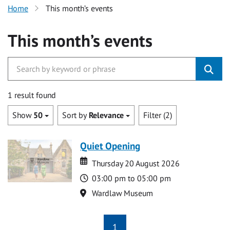
Home
This month’s events
This month’s events
1 result found
Show
50
Sort by
Relevance
Filter (2)
Quiet Opening
Date
Date
Thursday 20 August 2026
Time
03:00 pm to 05:00 pm
Location
Wardlaw Museum
1