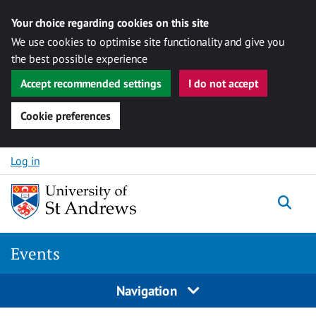
Your choice regarding cookies on this site
We use cookies to optimise site functionality and give you
the best possible experience
Accept recommended settings
I do not accept
Cookie preferences
Skip to content
Log in
Togg
Events
Navigation