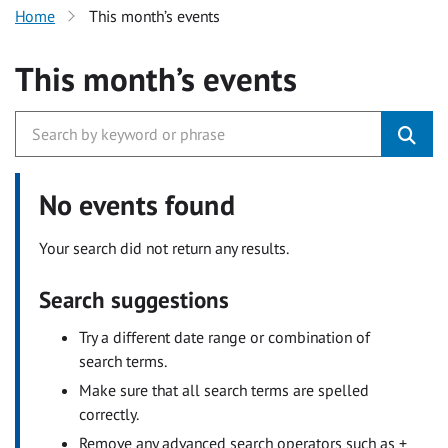
Home
This month’s events
This month’s events
No events found
Your search did not return any results.
Search suggestions
Try a different date range or combination of
search terms.
Make sure that all search terms are spelled
correctly.
Remove any advanced search operators such as +