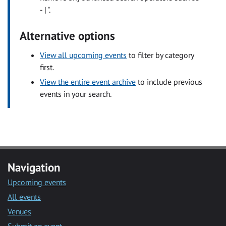
- | ".
Alternative options
View all upcoming events
to filter by category
first.
View the entire event archive
to include previous
events in your search.
Navigation
Upcoming events
All events
Venues