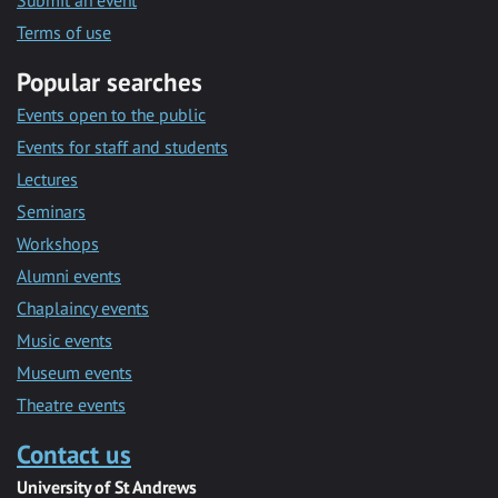
Submit an event
Terms of use
Popular searches
Events open to the public
Events for staff and students
Lectures
Seminars
Workshops
Alumni events
Chaplaincy events
Music events
Museum events
Theatre events
Contact us
University of St Andrews