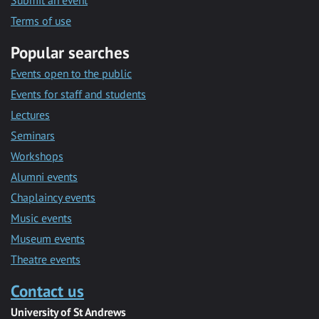
Submit an event
Terms of use
Popular searches
Events open to the public
Events for staff and students
Lectures
Seminars
Workshops
Alumni events
Chaplaincy events
Music events
Museum events
Theatre events
Contact us
University of St Andrews