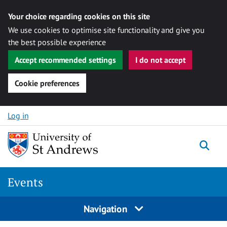
Your choice regarding cookies on this site
We use cookies to optimise site functionality and give you
the best possible experience
Accept recommended settings
I do not accept
Cookie preferences
Skip to content
Log in
Togg
Events
Navigation