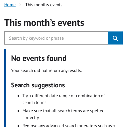
Home
This month’s events
This month’s events
No events found
Your search did not return any results.
Search suggestions
Try a different date range or combination of
search terms.
Make sure that all search terms are spelled
correctly.
Remove any advanced search operators such as +