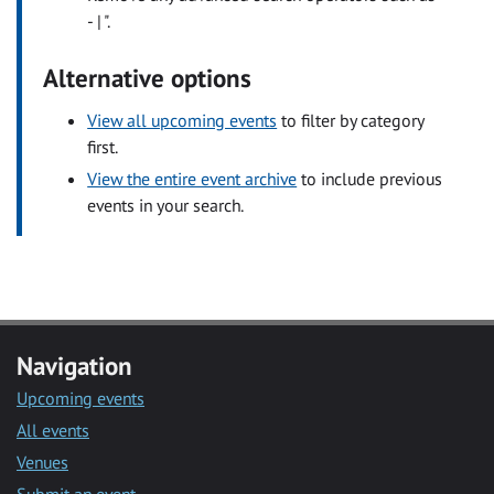
- | ".
Alternative options
View all upcoming events
to filter by category
first.
View the entire event archive
to include previous
events in your search.
Navigation
Upcoming events
All events
Venues