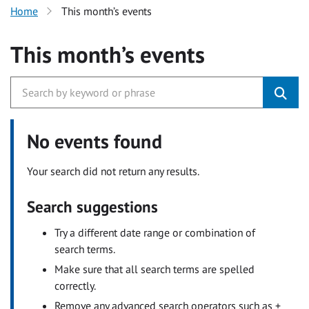
Home
This month’s events
This month’s events
No events found
Your search did not return any results.
Search suggestions
Try a different date range or combination of
search terms.
Make sure that all search terms are spelled
correctly.
Remove any advanced search operators such as +