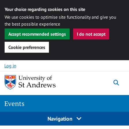
Your choice regarding cookies on this site
We use cookies to optimise site functionality and give you
the best possible experience
Accept recommended settings
I do not accept
Cookie preferences
Skip to content
Log in
Togg
Events
Navigation