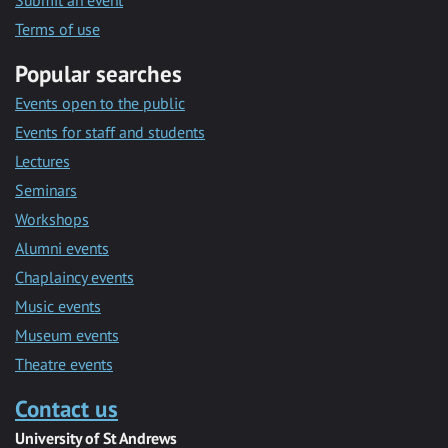
Submit an event
Terms of use
Popular searches
Events open to the public
Events for staff and students
Lectures
Seminars
Workshops
Alumni events
Chaplaincy events
Music events
Museum events
Theatre events
Contact us
University of St Andrews