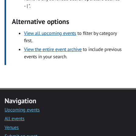
- | ".
Alternative options
View all upcoming events
to filter by category
first.
View the entire event archive
to include previous
events in your search.
Navigation
Upcoming events
All events
Venues