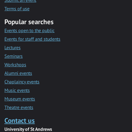
Submit an event
Terms of use
Popular searches
Events open to the public
Events for staff and students
Lectures
Seminars
Workshops
Alumni events
Chaplaincy events
Music events
Museum events
Theatre events
Contact us
University of St Andrews