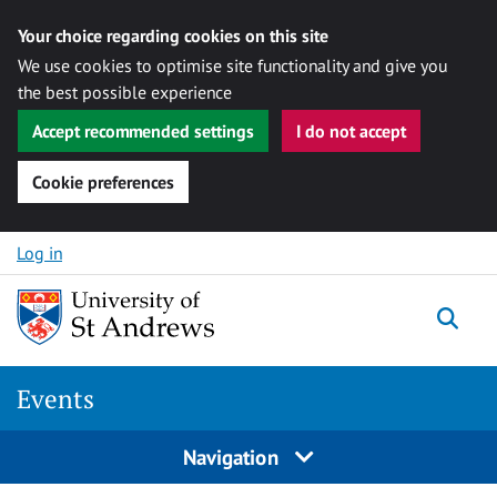
Your choice regarding cookies on this site
We use cookies to optimise site functionality and give you
the best possible experience
Accept recommended settings
I do not accept
Cookie preferences
Skip to content
Log in
Togg
Events
Navigation