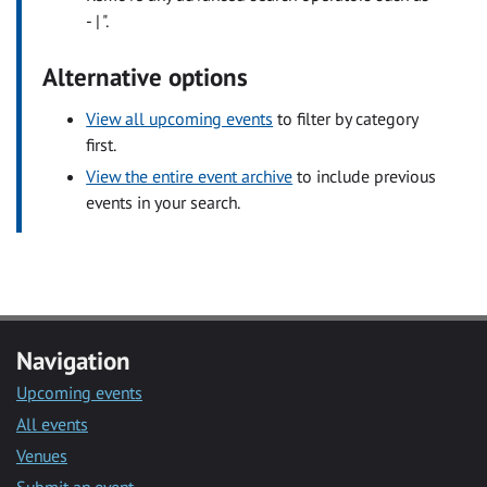
- | ".
Alternative options
View all upcoming events
to filter by category
first.
View the entire event archive
to include previous
events in your search.
Navigation
Upcoming events
All events
Venues