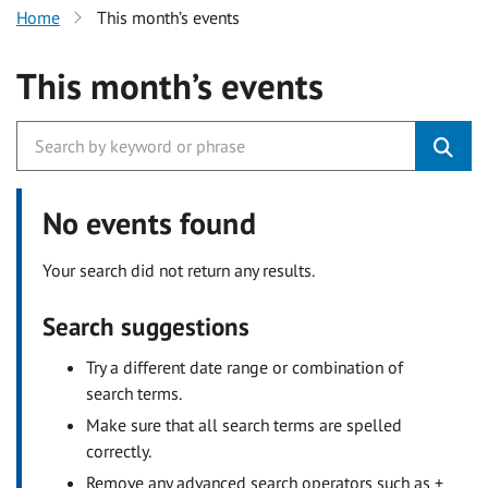
Home
This month’s events
This month’s events
No events found
Your search did not return any results.
Search suggestions
Try a different date range or combination of
search terms.
Make sure that all search terms are spelled
correctly.
Remove any advanced search operators such as +