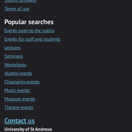
Submit an event
Terms of use
Popular searches
Events open to the public
Events for staff and students
Lectures
Seminars
Workshops
Alumni events
Chaplaincy events
Music events
Museum events
Theatre events
Contact us
University of St Andrews