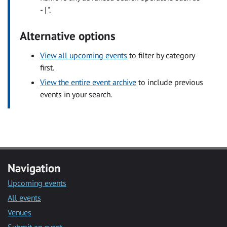
- | ".
Alternative options
View all upcoming events
to filter by category
first.
View the entire event archive
to include previous
events in your search.
Navigation
Upcoming events
All events
Venues