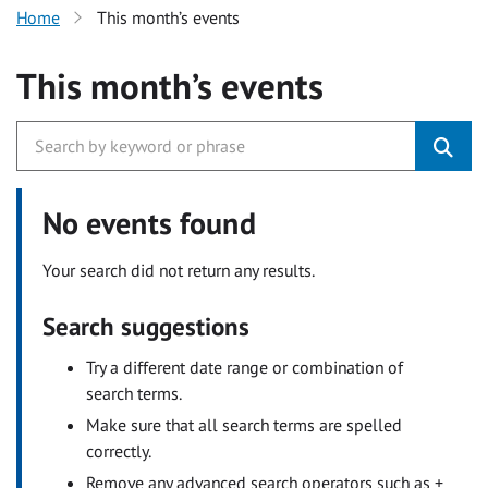
Home
This month’s events
This month’s events
No events found
Your search did not return any results.
Search suggestions
Try a different date range or combination of
search terms.
Make sure that all search terms are spelled
correctly.
Remove any advanced search operators such as +