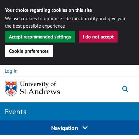
Your choice regarding cookies on this site
We use cookies to optimise site functionality and give you
the best possible experience
Accept recommended settings
I do not accept
Cookie preferences
Skip to content
Log in
Togg
Events
Navigation