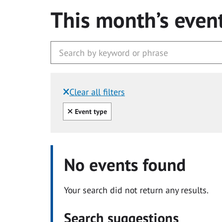
This month’s even
Clear all filters
Filtered by:
Clear all
Event type
No events found
Your search did not return any results.
Search suggestions