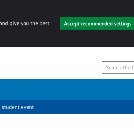
 and give you the best
Accept recommended settings
 student event