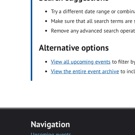
Try a different date range or combin
Make sure that all search terms are s
Remove any advanced search operators
Alternative options
View all upcoming events
to filter b
View the entire event archive
to inc
Navigation
Upcoming events