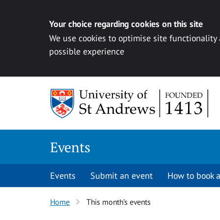
Your choice regarding cookies on this site
We use cookies to optimise site functionality
possible experience
Skip to content
Events
Events
Submit an event
How to book a
Home
This month’s events