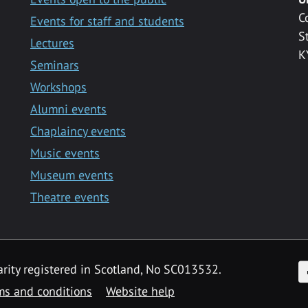
C
Events for staff and students
S
Lectures
K
Seminars
Workshops
Alumni events
Chaplaincy events
Music events
Museum events
Theatre events
F
arity registered in Scotland, No SC013532.
ms and conditions
Website help