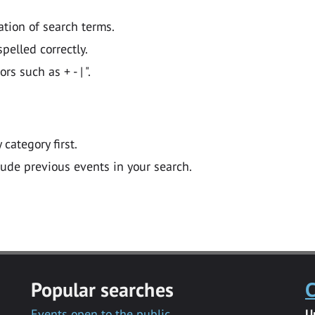
ation of search terms.
pelled correctly.
 such as + - | ".
y category first.
lude previous events in your search.
Popular searches
C
Events open to the public
U