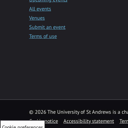
All events
Venues
Submit an event
Terms of use
©
2026 The University of St Andrews is a ch
Cookie notice
Accessibility statement
Ter
Cookie preferences