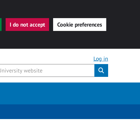
I do not accept
Cookie preferences
Log in
Submit