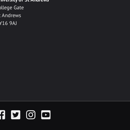
ollege Gate
t Andrews
Y16 9AJ
acebook
Twitter
Instagram
YouTube