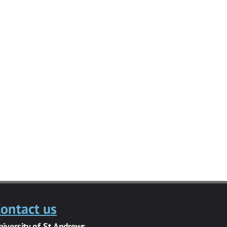
ontact us
niversity of St Andrews