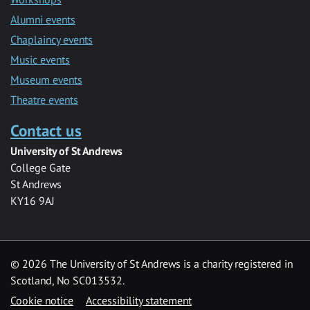
Alumni events
Chaplaincy events
Music events
Museum events
Theatre events
Contact us
University of St Andrews
College Gate
St Andrews
KY16 9AJ
©
2026 The University of St Andrews is a charity registered in
Scotland, No SC013532.
Cookie notice
Accessibility statement