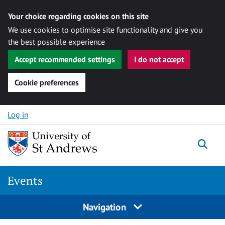
Your choice regarding cookies on this site
We use cookies to optimise site functionality and give you
the best possible experience
Accept recommended settings
I do not accept
Cookie preferences
Skip to content
Log in
Togg
Events
Navigation