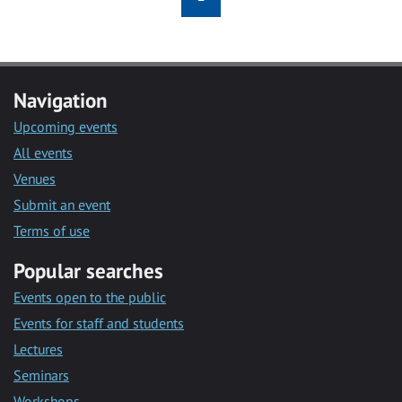
Navigation
Upcoming events
All events
Venues
Submit an event
Terms of use
Popular searches
Events open to the public
Events for staff and students
Lectures
Seminars
Workshops