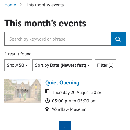
Home
This month’s events
This month’s events
1 result found
Show
50
Sort by
Date (Newest first)
Filter (1)
Quiet Opening
Date
Date
Thursday 20 August 2026
Time
03:00 pm to 05:00 pm
Location
Wardlaw Museum
1