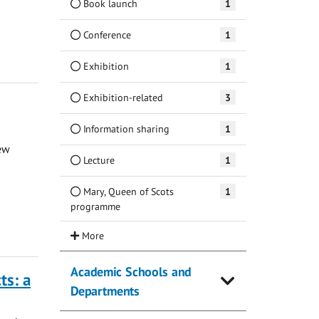
Book launch
1
Conference
1
Exhibition
1
Exhibition-related
3
Information sharing
1
ew
Lecture
1
Mary, Queen of Scots
1
programme
Academic Schools and
ts: a
Departments