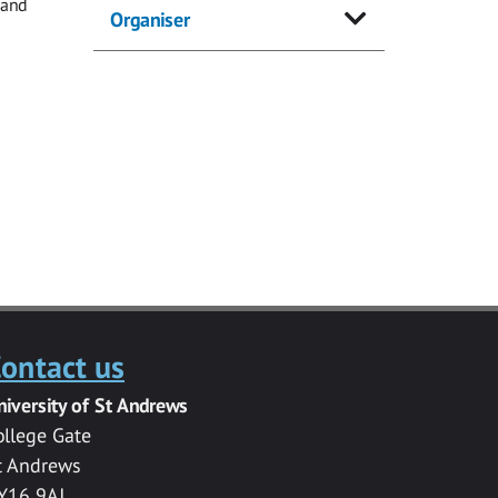
 and
Organiser
ontact us
niversity of St Andrews
ollege Gate
t Andrews
Y16 9AJ