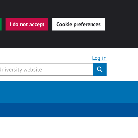
I do not accept
Cookie preferences
Log in
Submit