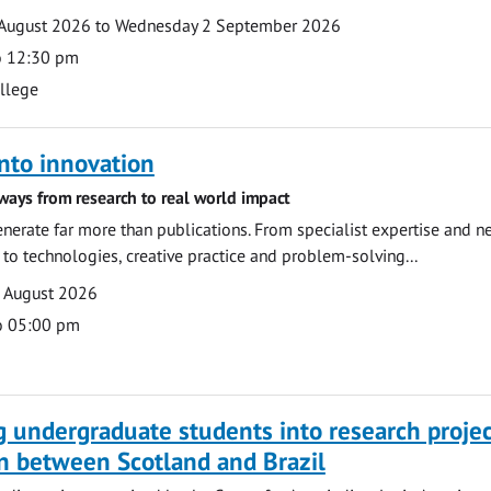
August 2026 to Wednesday 2 September 2026
o 12:30 pm
ollege
nto innovation
ways from research to real world impact
nerate far more than publications. From specialist expertise and n
o technologies, creative practice and problem-solving...
7 August 2026
o 05:00 pm
g undergraduate students into research projec
n between Scotland and Brazil