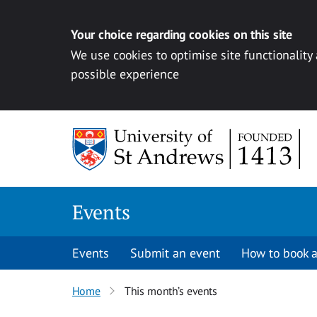
Your choice regarding cookies on this site
We use cookies to optimise site functionality
possible experience
Skip to content
Events
Events
Submit an event
How to book a
Home
This month’s events