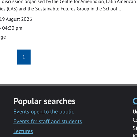
l discussion organised by the Centre for Amerindian, Latin American
es (CAS) and the Sustainable Futures Group in the School...
19 August 2026
o 04:30 pm
ege
1
Popular searches
C
Events open to the public
U
C
Events for staff and students
S
Lectures
K