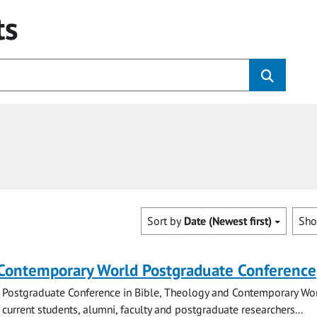
ts
Sort by
Date (Newest first)
Sh
 Contemporary World Postgraduate Conference
 Postgraduate Conference in Bible, Theology and Contemporary Wo
 current students, alumni, faculty and postgraduate researchers...