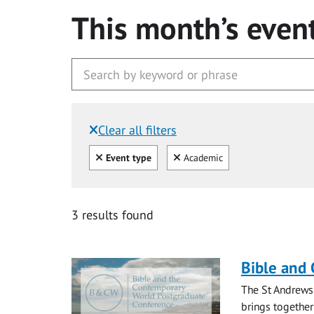
This month’s even
Clear all filters
Filtered by:
Clear all
Clear
Event type
Academic
3 results found
Bible and
The St Andrews
brings together