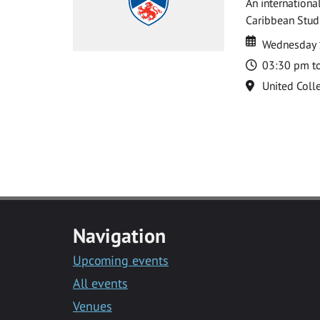
An internationa
Caribbean Studi
Date
Date
Wednesday 
Time
03:30 pm t
Location
United Coll
Navigation
Upcoming events
All events
Venues