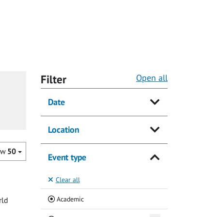
Filter
Open all
Date
Location
ow
50
Event type
Clear all
(Current)
Academic
rld