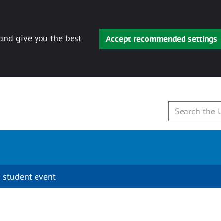
 and give you the best
Accept recommended settings
 student event