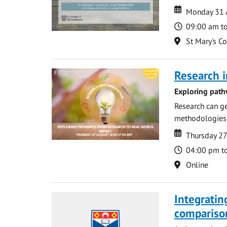
Date
Date
Monday 31 
Time
09:00 am t
Location
St Mary's C
Research i
Exploring path
Research can ge
methodologies t
Date
Date
Thursday 2
Time
04:00 pm t
Location
Online
Integratin
compariso