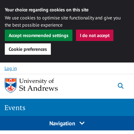
Your choice regarding cookies on this site
We use cookies to optimise site functionality and give you
the best possible experience
Accept recommended settings
I do not accept
Cookie preferences
Skip to content
Log in
Togg
Events
Navigation