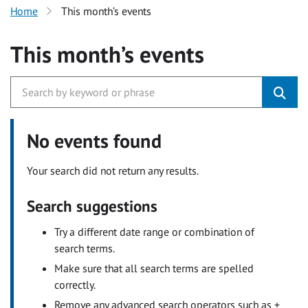
Home
This month’s events
This month’s events
No events found
Your search did not return any results.
Search suggestions
Try a different date range or combination of
search terms.
Make sure that all search terms are spelled
correctly.
Remove any advanced search operators such as +