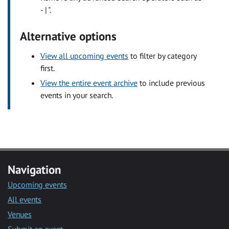
- | ".
Alternative options
View all upcoming events
to filter by category
first.
View the entire event archive
to include previous
events in your search.
Navigation
Upcoming events
All events
Venues