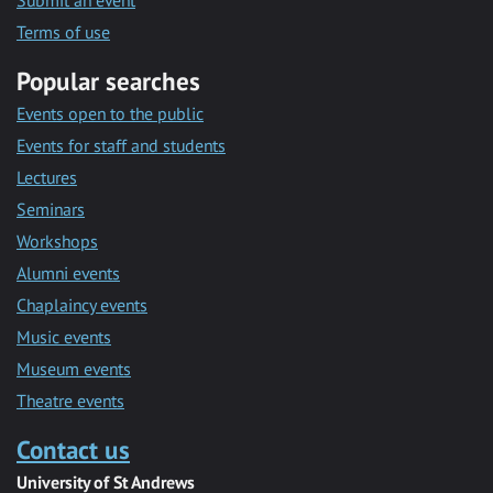
Submit an event
Terms of use
Popular searches
Events open to the public
Events for staff and students
Lectures
Seminars
Workshops
Alumni events
Chaplaincy events
Music events
Museum events
Theatre events
Contact us
University of St Andrews