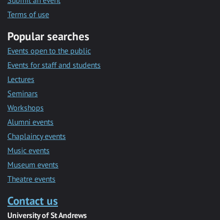
Submit an event
Terms of use
Popular searches
Events open to the public
Events for staff and students
Lectures
Seminars
Workshops
Alumni events
Chaplaincy events
Music events
Museum events
Theatre events
Contact us
University of St Andrews