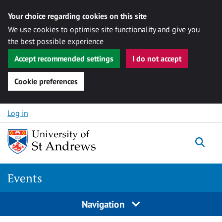
Your choice regarding cookies on this site
We use cookies to optimise site functionality and give you
the best possible experience
Accept recommended settings
I do not accept
Cookie preferences
Skip to content
Log in
Togg
Events
Navigation