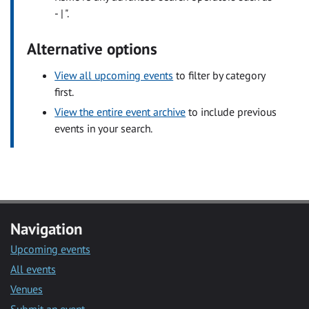
- | ".
Alternative options
View all upcoming events
to filter by category
first.
View the entire event archive
to include previous
events in your search.
Navigation
Upcoming events
All events
Venues