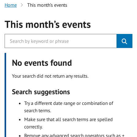
Home
This month’s events
This month’s events
No events found
Your search did not return any results.
Search suggestions
Try a different date range or combination of
search terms.
Make sure that all search terms are spelled
correctly.
Remove any advanced search operators such as +